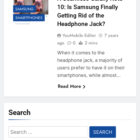
10: Is Samsung Finally
SAMSUNG
Getting Rid of the
SMARTPHONES
Headphone Jack?
YouMobile Editor
7 years
ago
0
2 mins
When it comes to the
headphone jack, a majority of
users prefer to have it on their
smartphones, while almost…
Read More
Search
Search
for: