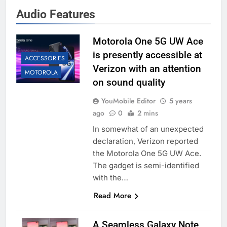
Audio Features
Motorola One 5G UW Ace
is presently accessible at
ACCESSORIES
Verizon with an attention
MOTOROLA
on sound quality
YouMobile Editor
5 years
ago
0
2 mins
In somewhat of an unexpected
declaration, Verizon reported
the Motorola One 5G UW Ace.
The gadget is semi-identified
with the…
Read More
A Seamless Galaxy Note