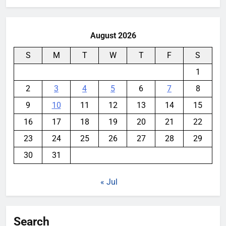
August 2026
S
M
T
W
T
F
S
1
2
3
4
5
6
7
8
9
10
11
12
13
14
15
16
17
18
19
20
21
22
23
24
25
26
27
28
29
30
31
« Jul
Search