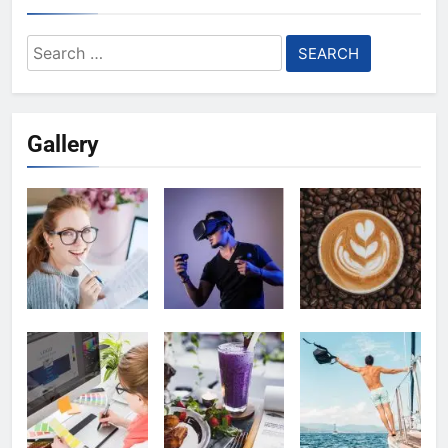
Search
for:
Gallery