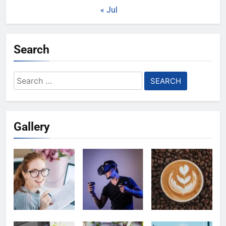
« Jul
Search
Search
for:
Gallery