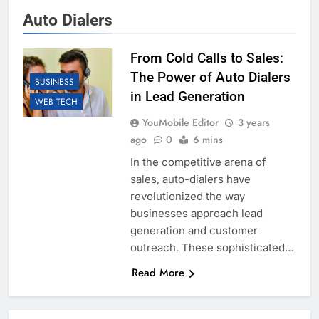
Auto Dialers
From Cold Calls to Sales:
The Power of Auto Dialers
BUSINESS
in Lead Generation
WEB TECH
YouMobile Editor
3 years
ago
0
6 mins
In the competitive arena of
sales, auto-dialers have
revolutionized the way
businesses approach lead
generation and customer
outreach. These sophisticated…
Read More