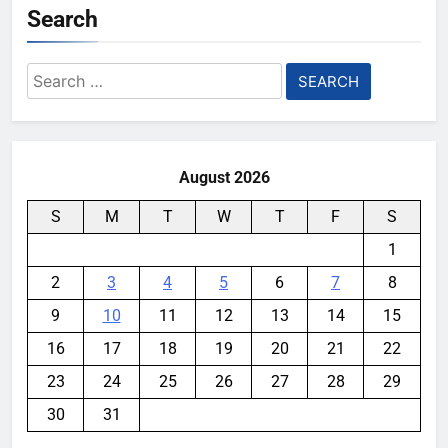
Search
Search
for:
August 2026
S
M
T
W
T
F
S
1
2
3
4
5
6
7
8
9
10
11
12
13
14
15
16
17
18
19
20
21
22
23
24
25
26
27
28
29
30
31