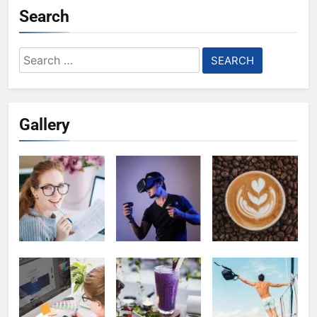
Search
Search
for:
Gallery