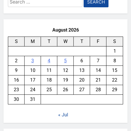
Search
for:
August 2026
S
M
T
W
T
F
S
1
2
3
4
5
6
7
8
9
10
11
12
13
14
15
16
17
18
19
20
21
22
23
24
25
26
27
28
29
30
31
« Jul