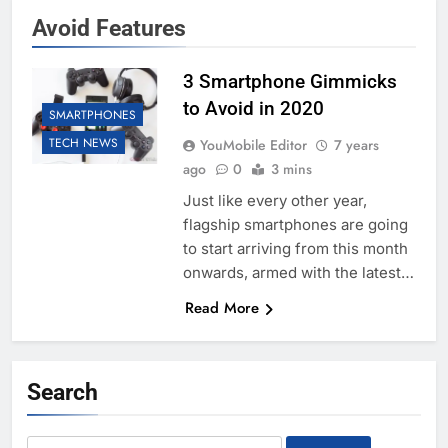
Avoid Features
3 Smartphone Gimmicks
to Avoid in 2020
SMARTPHONES
TECH NEWS
YouMobile Editor
7 years
ago
0
3 mins
Just like every other year,
flagship smartphones are going
to start arriving from this month
onwards, armed with the latest…
Read More
Search