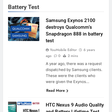
Battery Test
Samsung Exynos 2100
destroys Qualcomm’s
QUALCOMM
Snapdragon 888 in battery
SAMSUNG
test
YouMobile Editor
6 years
ago
0
2 mins
A year ago, there was a request
dispatched by Samsung clients.
These were the clients who
were given the Exynos…
Read More
HTC Nexus 9 Audio Quality
and Battery Lifetime Test