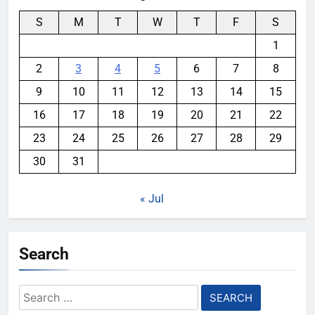
S
M
T
W
T
F
S
1
2
3
4
5
6
7
8
9
10
11
12
13
14
15
16
17
18
19
20
21
22
23
24
25
26
27
28
29
30
31
« Jul
Search
Search
for: