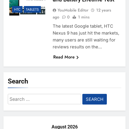
HTC
TABLETS
YouMobile Editor
12 years
ago
0
1 mins
The latest Google tablet, HTC
Nexus 9 has just hit the markets,
many users are still waiting for
reviews results on the…
Read More
Search
Search
for:
August 2026