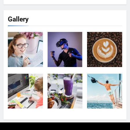
Gallery