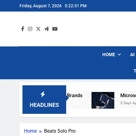
Skip
Friday, August 7, 2026
5:22:31 PM
to
content
HOME
AI
e Popular Robot Vacuum Brands
Microsoft W
2 Days Ago
HEADLINES
Home
Beats Solo Pro