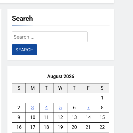
Search
Search
for:
August 2026
S
M
T
W
T
F
S
1
2
3
4
5
6
7
8
9
10
11
12
13
14
15
16
17
18
19
20
21
22