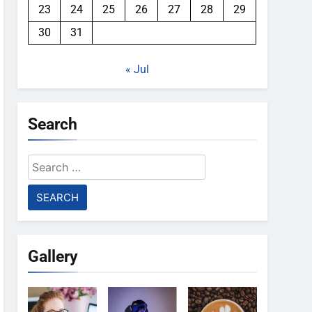
23
24
25
26
27
28
29
30
31
« Jul
Search
Search
for:
Gallery