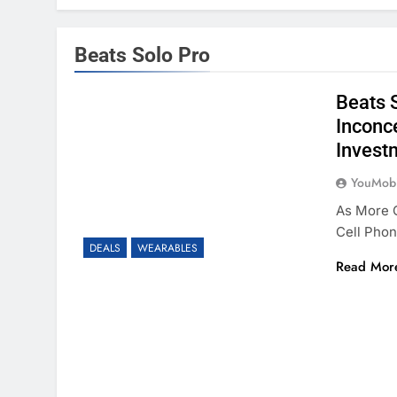
Beats Solo Pro
Beats 
Inconc
Invest
YouMobi
As More O
Cell Phon
DEALS
WEARABLES
Read Mor