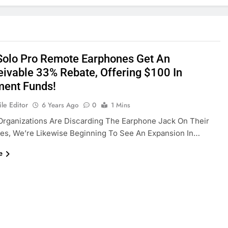
Solo Pro Remote Earphones Get An
eivable 33% Rebate, Offering $100 In
ment Funds!
le Editor
6 Years Ago
0
1 Mins
rganizations Are Discarding The Earphone Jack On Their
es, We’re Likewise Beginning To See An Expansion In…
e