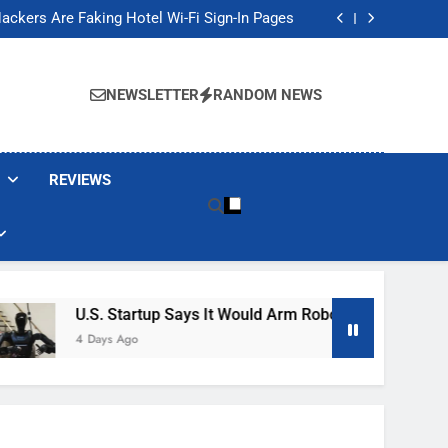
Banned These Popular Robot Vacuum Brands
ackers Are Faking Hotel Wi-Fi Sign-In Pages
t Would Arm Robot Soldiers If the Army Asks
Jump 30% Amid AI-induced Memory Shortage
Banned These Popular Robot Vacuum Brands
ackers Are Faking Hotel Wi-Fi Sign-In Pages
NEWSLETTER
RANDOM NEWS
t Would Arm Robot Soldiers If the Army Asks
Jump 30% Amid AI-induced Memory Shortage
REVIEWS
U.S. Startup Says It Would Arm Robot Soldiers If The Ar
4 Days Ago