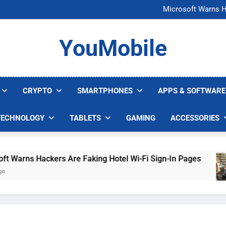
FCC Just 
Microsoft Warns H
U.S. Startup Says I
Nvidia GPU Prices Could 
FCC Just 
YouMobile
Microsoft Warns H
U.S. Startup Says I
Nvidia GPU Prices Could 
CRYPTO
SMARTPHONES
APPS & SOFTWARE
TECHNOLOGY
TABLETS
GAMING
ACCESSORIES
arns Hackers Are Faking Hotel Wi-Fi Sign-In Pages