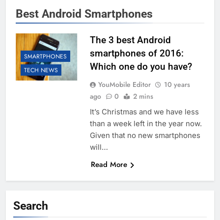
Best Android Smartphones
The 3 best Android
smartphones of 2016:
SMARTPHONES
Which one do you have?
TECH NEWS
YouMobile Editor
10 years
ago
0
2 mins
It’s Christmas and we have less
than a week left in the year now.
Given that no new smartphones
will…
Read More
Search