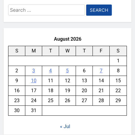
Search
for:
August 2026
S
M
T
W
T
F
S
1
2
3
4
5
6
7
8
9
10
11
12
13
14
15
16
17
18
19
20
21
22
23
24
25
26
27
28
29
30
31
« Jul