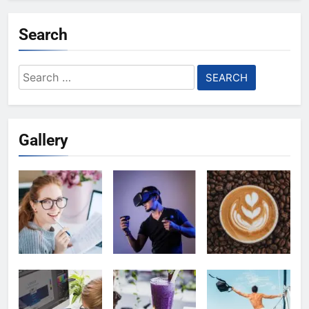
Search
Search
for:
Gallery