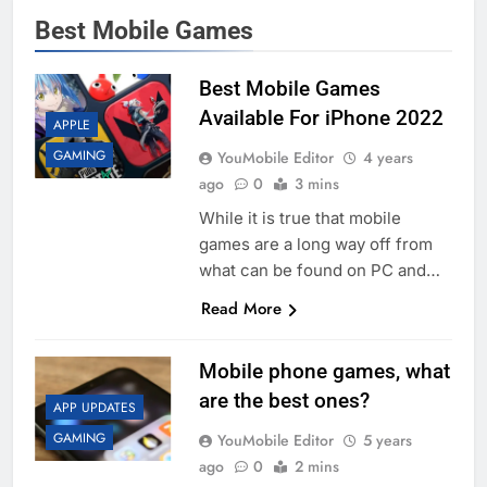
Best Mobile Games
Best Mobile Games
Available For iPhone 2022
APPLE
GAMING
YouMobile Editor
4 years
ago
0
3 mins
While it is true that mobile
games are a long way off from
what can be found on PC and…
Read More
Mobile phone games, what
are the best ones?
APP UPDATES
GAMING
YouMobile Editor
5 years
ago
0
2 mins