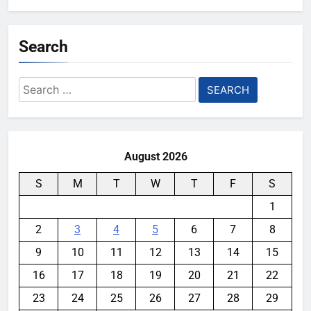
Search
Search
for:
August 2026
S
M
T
W
T
F
S
1
2
3
4
5
6
7
8
9
10
11
12
13
14
15
16
17
18
19
20
21
22
23
24
25
26
27
28
29