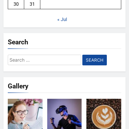
30
31
« Jul
Search
Search
for:
Gallery