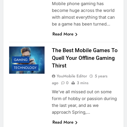
Mobile phone gaming has
become huge across the world
with almost everything that can
be a game has been turned…
Read More
The Best Mobile Games To
Quell Your Offline Gaming
GAMING
Thirst
TECHNOLOGY
YouMobile Editor
5 years
ago
0
3 mins
We’ve all missed out on some
form of hobby or passion during
the last year, and as we
approach Spring,…
Read More