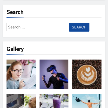
Search
Search
for:
Gallery