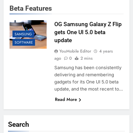
Beta Features
OG Samsung Galaxy Z Flip
gets One UI 5.0 beta
SAMSUNG
update
SOFTWARE
YouMobile Editor
4 years
ago
0
2 mins
Samsung has been consistently
delivering and remembering
gadgets for its One UI 5.0 beta
update, and the most recent to…
Read More
Search