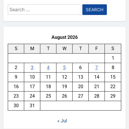
Search
for:
August 2026
S
M
T
W
T
F
S
1
2
3
4
5
6
7
8
9
10
11
12
13
14
15
16
17
18
19
20
21
22
23
24
25
26
27
28
29
30
31
« Jul