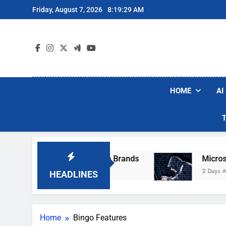
Skip
Friday, August 7, 2026
8:19:29 AM
to
content
HOME
AI
se Popular Robot Vacuum Brands
Microsoft W
2 Days Ago
HEADLINES
Home
Bingo Features