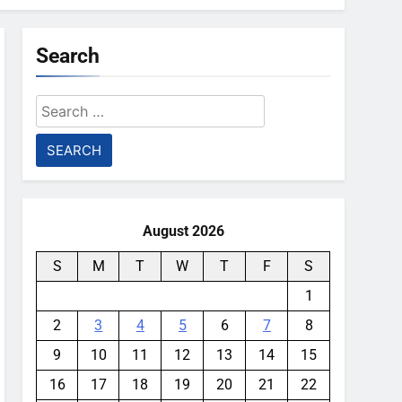
Search
Search
for:
August 2026
S
M
T
W
T
F
S
1
2
3
4
5
6
7
8
9
10
11
12
13
14
15
16
17
18
19
20
21
22