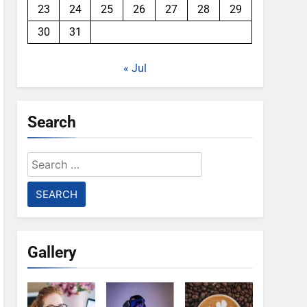
23
24
25
26
27
28
29
30
31
« Jul
Search
Search
for:
Gallery