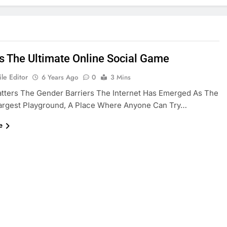
Is The Ultimate Online Social Game
le Editor
6 Years Ago
0
3 Mins
tters The Gender Barriers The Internet Has Emerged As The
Largest Playground, A Place Where Anyone Can Try…
e