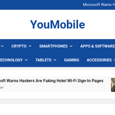
FCC Just 
Microsoft Warns H
U.S. Startup Says I
Nvidia GPU Prices Could 
FCC Just 
YouMobile
Microsoft Warns H
U.S. Startup Says I
Nvidia GPU Prices Could 
CRYPTO
SMARTPHONES
APPS & SOFTWARE
TECHNOLOGY
TABLETS
GAMING
ACCESSORIES
arns Hackers Are Faking Hotel Wi-Fi Sign-In Pages