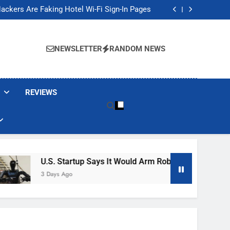
Banned These Popular Robot Vacuum Brands
ackers Are Faking Hotel Wi-Fi Sign-In Pages
t Would Arm Robot Soldiers If the Army Asks
Jump 30% Amid AI-induced Memory Shortage
Banned These Popular Robot Vacuum Brands
ackers Are Faking Hotel Wi-Fi Sign-In Pages
NEWSLETTER
RANDOM NEWS
t Would Arm Robot Soldiers If the Army Asks
Jump 30% Amid AI-induced Memory Shortage
REVIEWS
U.S. Startup Says It Would Arm Robot Soldiers If The A
3 Days Ago