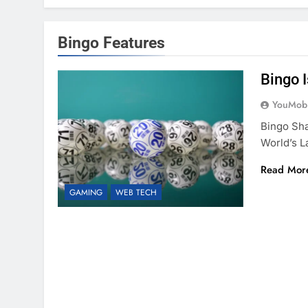
Bingo Features
Bingo 
YouMobi
Bingo Sha
World’s 
Read Mor
GAMING
WEB TECH