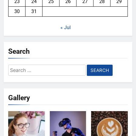
23
24
25
26
27
28
29
30
31
« Jul
Search
Search
for:
Gallery