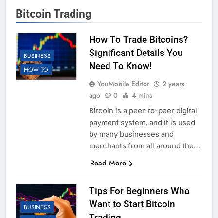
Bitcoin Trading
How To Trade Bitcoins?
Significant Details You
BUSINESS
Need To Know!
HOW TO
YouMobile Editor
2 years
ago
0
4 mins
Bitcoin is a peer-to-peer digital
payment system, and it is used
by many businesses and
merchants from all around the…
Read More
Tips For Beginners Who
Want to Start Bitcoin
BUSINESS
Trading