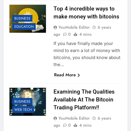
Top 4 incredible ways to
make money with bitcoins
BUSINESS
EDUCATION
YouMobile Editor
6 years
ago
0
4 mins
If you have finally made your
mind to earn a lot of money with
bitcoins, you should know about
the…
Read More
Examining The Qualities
Available At The Bitcoin
BUSINESS
Trading Platform!!
WEB TECH
YouMobile Editor
6 years
ago
0
4 mins