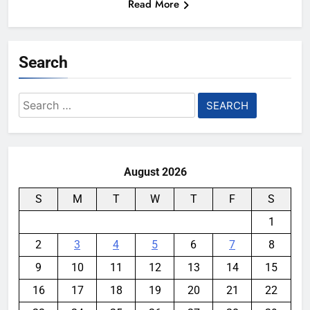
Read More
Search
Search
for:
August 2026
S
M
T
W
T
F
S
1
2
3
4
5
6
7
8
9
10
11
12
13
14
15
16
17
18
19
20
21
22