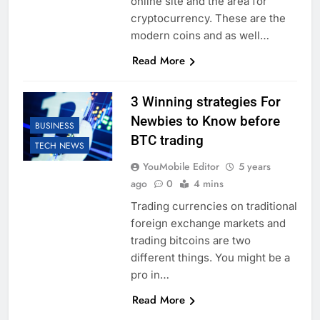
online site and the area for
cryptocurrency. These are the
modern coins and as well…
Read More
3 Winning strategies For
Newbies to Know before
BUSINESS
BTC trading
TECH NEWS
YouMobile Editor
5 years
ago
0
4 mins
Trading currencies on traditional
foreign exchange markets and
trading bitcoins are two
different things. You might be a
pro in…
Read More