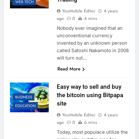
WEB TECH
YouMobile Editor
4 years
ago
0
4 mins
Nobody ever imagined that an
unconventional currency
invented by an unknown person
called Satoshi Nakamoto in 2008
will turn out…
Read More
Easy way to sell and buy
the bitcoin using Bitpapa
BUSINESS
site
EDUCATION
YouMobile Editor
4 years
ago
0
6 mins
Today, most populace utilize the