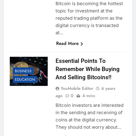
Bitcoin is becoming the hottest
topic for investment at the
reputed trading platform as the
digital currency is transacted
at…
Read More
Essential Points To
Remember While Buying
BUSINESS
And Selling Bitcoins!!
EDUCATION
YouMobile Editor
6 years
ago
0
4 mins
Bitcoin investors are interested
in the sending and receiving of
coins at the digital currency.
They should not worry about…