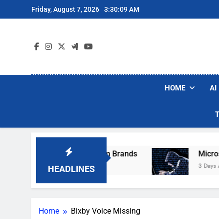
Skip
Friday, August 7, 2026
3:30:09 AM
to
content
HOME
AI
se Popular Robot Vacuum Brands
Microsoft 
3 Days Ago
HEADLINES
Home
Bixby Voice Missing