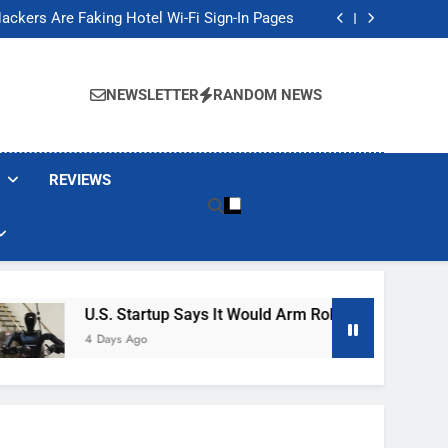
Banned These Popular Robot Vacuum Brands
ackers Are Faking Hotel Wi-Fi Sign-In Pages
t Would Arm Robot Soldiers If the Army Asks
Jump 30% Amid AI-induced Memory Shortage
Banned These Popular Robot Vacuum Brands
ackers Are Faking Hotel Wi-Fi Sign-In Pages
NEWSLETTER
RANDOM NEWS
t Would Arm Robot Soldiers If the Army Asks
Jump 30% Amid AI-induced Memory Shortage
REVIEWS
U.S. Startup Says It Would Arm Robot Soldiers If The A
4 Days Ago