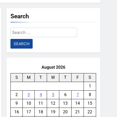
Search
Search
for:
August 2026
S
M
T
W
T
F
S
1
2
3
4
5
6
7
8
9
10
11
12
13
14
15
16
17
18
19
20
21
22