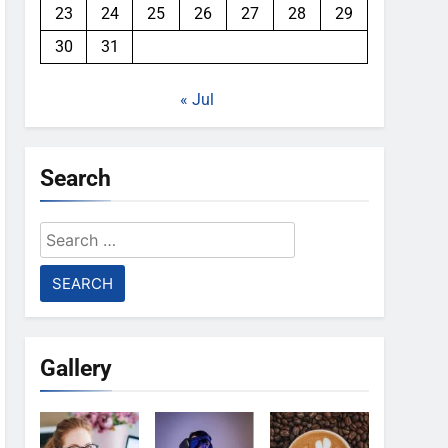
23
24
25
26
27
28
29
30
31
« Jul
Search
Search
for:
Gallery