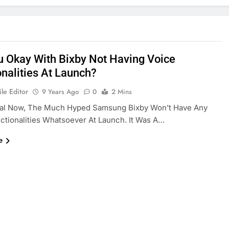
u Okay With Bixby Not Having Voice
onalities At Launch?
le Editor
9 Years Ago
0
2 Mins
icial Now, The Much Hyped Samsung Bixby Won’t Have Any
ctionalities Whatsoever At Launch. It Was A…
e