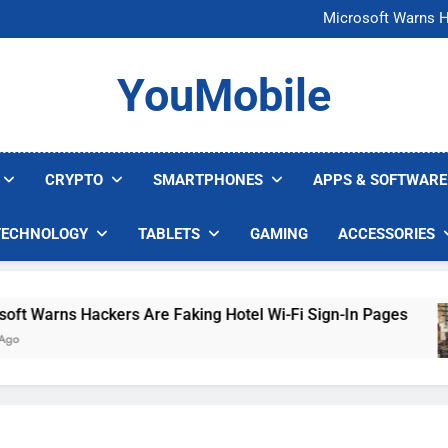
FCC Just 
Microsoft Warns H
U.S. Startup Says I
Nvidia GPU Prices Could 
FCC Just 
YouMobile
Microsoft Warns H
U.S. Startup Says I
Nvidia GPU Prices Could 
CRYPTO
SMARTPHONES
APPS & SOFTWARE
TECHNOLOGY
TABLETS
GAMING
ACCESSORIES
Warns Hackers Are Faking Hotel Wi-Fi Sign-In Pages