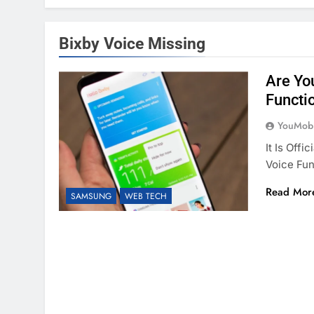
Bixby Voice Missing
Are Yo
Functi
YouMobi
It Is Off
Voice Fun
Read Mor
SAMSUNG
WEB TECH