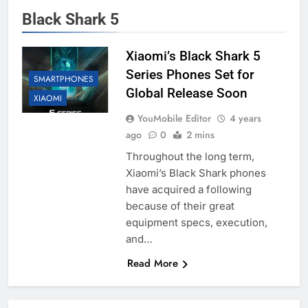
Black Shark 5
Xiaomi’s Black Shark 5
Series Phones Set for
SMARTPHONES
Global Release Soon
XIAOMI
YouMobile Editor
4 years
ago
0
2 mins
Throughout the long term,
Xiaomi’s Black Shark phones
have acquired a following
because of their great
equipment specs, execution,
and…
Read More