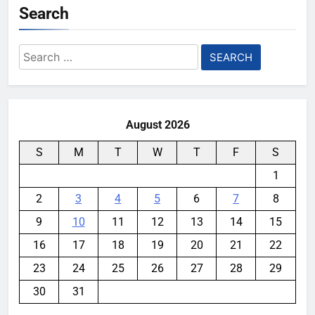
Search
Search
for:
August 2026
S
M
T
W
T
F
S
1
2
3
4
5
6
7
8
9
10
11
12
13
14
15
16
17
18
19
20
21
22
23
24
25
26
27
28
29
30
31