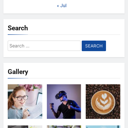
« Jul
Search
Search
for:
Gallery