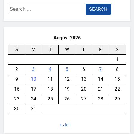
Search
for:
August 2026
S
M
T
W
T
F
S
1
2
3
4
5
6
7
8
9
10
11
12
13
14
15
16
17
18
19
20
21
22
23
24
25
26
27
28
29
30
31
« Jul