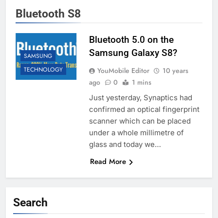
Bluetooth S8
Bluetooth 5.0 on the
Samsung Galaxy S8?
SAMSUNG
TECHNOLOGY
YouMobile Editor
10 years
ago
0
1 mins
Just yesterday, Synaptics had
confirmed an optical fingerprint
scanner which can be placed
under a whole millimetre of
glass and today we…
Read More
Search