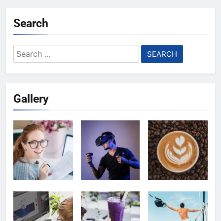
Search
Search
for:
Gallery