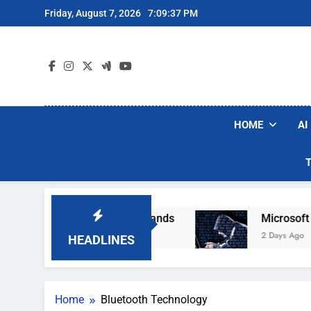
Skip
Friday, August 7, 2026
7:09:38 PM
to
content
HOME
AI
 Robot Vacuum Brands
Microsoft Warns Hacke
2 Days Ago
HEADLINES
Home
Bluetooth Technology