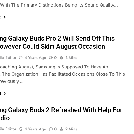
, With The Primary Distinctions Being Its Sound Quality…
e
g Galaxy Buds Pro 2 Will Send Off This
However Could Skirt August Occasion
le Editor
4 Years Ago
0
2 Mins
roaching August, Samsung Is Supposed To Have An
 The Organization Has Facilitated Occasions Close To This
reviously,…
e
g Galaxy Buds 2 Refreshed With Help For
dio
le Editor
4 Years Ago
0
2 Mins