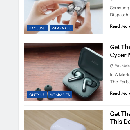
Samsung I
Dispatch
Read Mor
SAMSUNG
WEARABLES
Get Th
Cyber
YouMobi
In A Mark
The Earbu
Read Mor
ONEPLUS
WEARABLES
Get The
This D