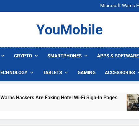
FCC Just 
Microsoft Warns H
U.S. Startup Says I
Nvidia GPU Prices Could 
FCC Just 
YouMobile
Microsoft Warns H
U.S. Startup Says I
Nvidia GPU Prices Could 
CRYPTO
SMARTPHONES
APPS & SOFTWARE
TECHNOLOGY
TABLETS
GAMING
ACCESSORIES
rs Are Faking Hotel Wi-Fi Sign-In Pages
U.S.
4 Day