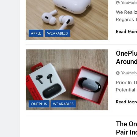
YouMobi
We Realiz
Regards 
Read Mor
APPLE
WEARABLES
OnePlu
Around
YouMobi
Prior In
Potentia
Read Mor
ONEPLUS
WEARABLES
The On
Pair I