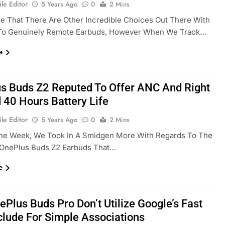
le Editor
5 Years Ago
0
2 Mins
e That There Are Other Incredible Choices Out There With
To Genuinely Remote Earbuds, However When We Track…
e
s Buds Z2 Reputed To Offer ANC And Right
 40 Hours Battery Life
le Editor
5 Years Ago
0
2 Mins
 The Week, We Took In A Smidgen More With Regards To The
l OnePlus Buds Z2 Earbuds That…
e
ePlus Buds Pro Don’t Utilize Google’s Fast
nclude For Simple Associations