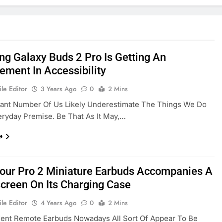
g Galaxy Buds 2 Pro Is Getting An
ement In Accessibility
le Editor
3 Years Ago
0
2 Mins
cant Number Of Us Likely Underestimate The Things We Do
ryday Premise. Be That As It May,…
e
Tour Pro 2 Miniature Earbuds Accompanies A
creen On Its Charging Case
le Editor
4 Years Ago
0
2 Mins
dent Remote Earbuds Nowadays All Sort Of Appear To Be