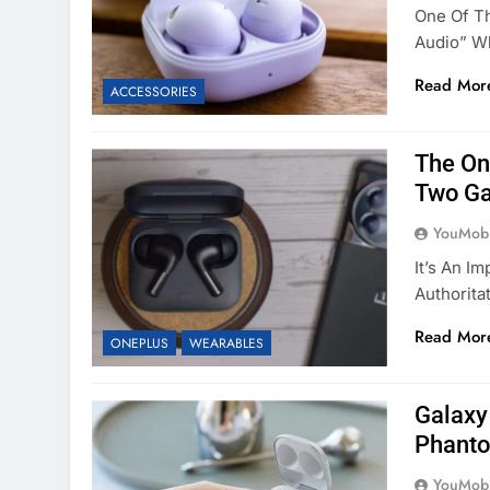
One Of Th
Audio” Wh
Read Mor
ACCESSORIES
The On
Two Ga
YouMobi
It’s An I
Authorita
Read Mor
ONEPLUS
WEARABLES
Galaxy
Phanto
YouMobi