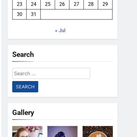
23
24
25
26
27
28
29
30
31
« Jul
Search
Search
for:
Gallery