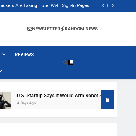
Banned These Popular Robot Vacuum Brands
ackers Are Faking Hotel Wi-Fi Sign-In Pages
t Would Arm Robot Soldiers If the Army Asks
Jump 30% Amid AI-induced Memory Shortage
Banned These Popular Robot Vacuum Brands
ackers Are Faking Hotel Wi-Fi Sign-In Pages
NEWSLETTER
RANDOM NEWS
t Would Arm Robot Soldiers If the Army Asks
Jump 30% Amid AI-induced Memory Shortage
REVIEWS
 Startup Says It Would Arm Robot Soldiers If The Army Asks
s Ago