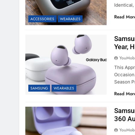
Identical
Read Mor
ACCESSORIES
WEARABLES
Samsun
Year, 
YouMobi
This App
Occasion.
Season P
SAMSUNG
WEARABLES
Read Mor
Samsun
360 Au
YouMobi