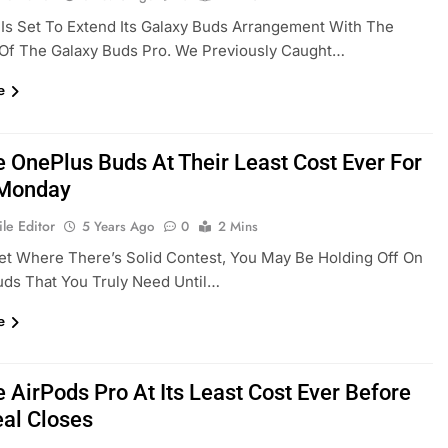
s Set To Extend Its Galaxy Buds Arrangement With The
 Of The Galaxy Buds Pro. We Previously Caught…
e
e OnePlus Buds At Their Least Cost Ever For
 Monday
le Editor
5 Years Ago
0
2 Mins
et Where There’s Solid Contest, You May Be Holding Off On
ds That You Truly Need Until…
e
 AirPods Pro At Its Least Cost Ever Before
eal Closes