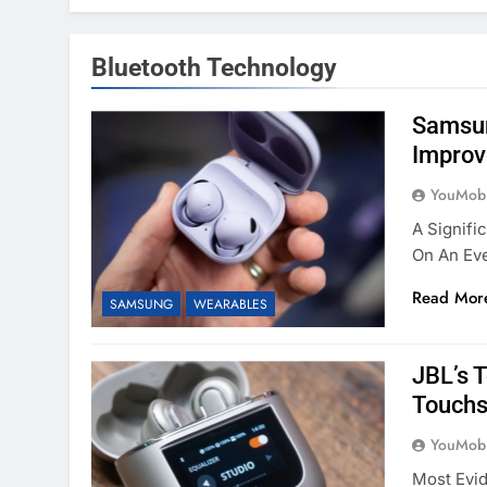
Bluetooth Technology
Samsun
Improv
YouMobi
A Signifi
On An Eve
Read Mor
SAMSUNG
WEARABLES
JBL’s 
Touchs
YouMobi
Most Evi