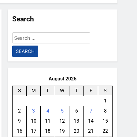
Search
Search
for:
August 2026
S
M
T
W
T
F
S
1
2
3
4
5
6
7
8
9
10
11
12
13
14
15
16
17
18
19
20
21
22