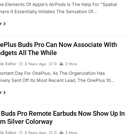
e Elements Of Apple’s AirPods Is The Help For “Spatial
ere It Essentially Imitates The Sensation Of…
e
ePlus Buds Pro Can Now Associate With
dgets All The While
le Editor
5 Years Ago
0
2 Mins
mportant Day For OnePlus, As The Organization Has
tively Sent Off Its Most Recent Lead, The OnePlus 10…
e
 Buds Pro Remote Earbuds Now Show Up In
m Silver Colorway
le Editor
5 Years Ago
0
2 Mins