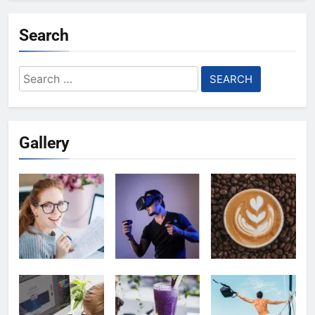
Search
Search
for:
Gallery