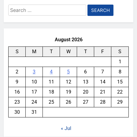
Search
for:
August 2026
S
M
T
W
T
F
S
1
2
3
4
5
6
7
8
9
10
11
12
13
14
15
16
17
18
19
20
21
22
23
24
25
26
27
28
29
30
31
« Jul