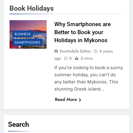
Book Holidays
Why Smartphones are
Better to Book your
BUSINESS
Holidays in Mykonos
SMARTPHONES
YouMobile Editor
4 years
ago
0
3 mins
If you’re looking to book a sunny
summer holiday, you can’t do
any better than Mykonos. This
stunning Greek island…
Read More
Search