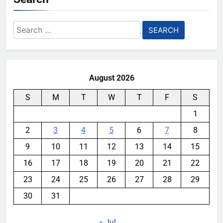
Search
for:
August 2026
S
M
T
W
T
F
S
1
2
3
4
5
6
7
8
9
10
11
12
13
14
15
16
17
18
19
20
21
22
23
24
25
26
27
28
29
30
31
« Jul