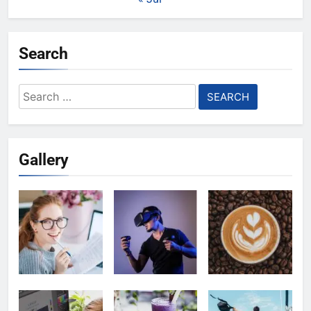
Search
Search
for:
Gallery