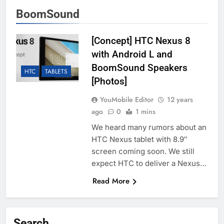
BoomSound
[Concept] HTC Nexus 8
with Android L and
BoomSound Speakers
HTC
TABLETS
[Photos]
YouMobile Editor
12 years
ago
0
1 mins
We heard many rumors about an
HTC Nexus tablet with 8.9″
screen coming soon. We still
expect HTC to deliver a Nexus…
Read More
Search