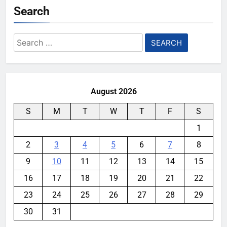
Search
Search
for:
August 2026
S
M
T
W
T
F
S
1
2
3
4
5
6
7
8
9
10
11
12
13
14
15
16
17
18
19
20
21
22
23
24
25
26
27
28
29
30
31