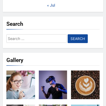
« Jul
Search
Search
for:
Gallery