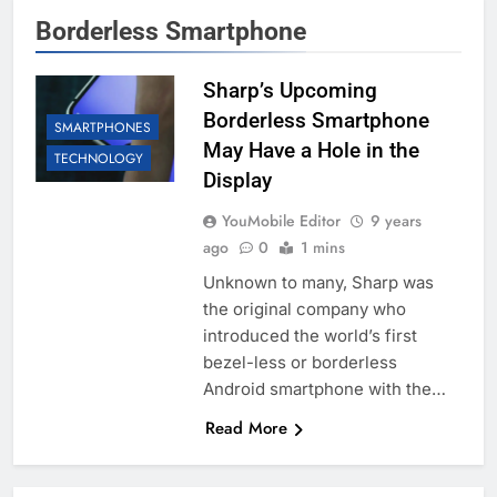
Borderless Smartphone
Sharp’s Upcoming
Borderless Smartphone
SMARTPHONES
May Have a Hole in the
TECHNOLOGY
Display
YouMobile Editor
9 years
ago
0
1 mins
Unknown to many, Sharp was
the original company who
introduced the world’s first
bezel-less or borderless
Android smartphone with the…
Read More