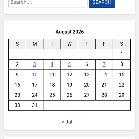
Search
for:
August 2026
S
M
T
W
T
F
S
1
2
3
4
5
6
7
8
9
10
11
12
13
14
15
16
17
18
19
20
21
22
23
24
25
26
27
28
29
30
31
« Jul