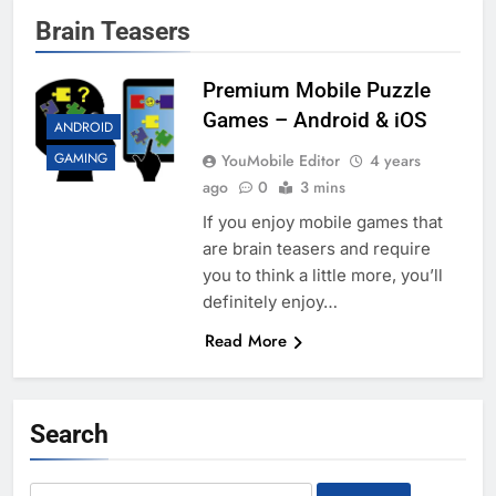
Brain Teasers
Premium Mobile Puzzle
Games – Android & iOS
ANDROID
GAMING
YouMobile Editor
4 years
ago
0
3 mins
If you enjoy mobile games that
are brain teasers and require
you to think a little more, you’ll
definitely enjoy…
Read More
Search