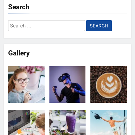
Search
Search
for:
Gallery