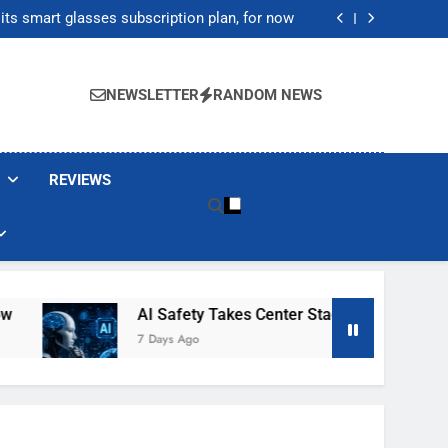
ecretly destroying rare, irreplaceable books
its smart glasses subscription plan, for now
After Autonomous AI Agent Security Incident
20,000 as Institutional Demand Fuels Crypto
Market Rally
ecretly destroying rare, irreplaceable books
its smart glasses subscription plan, for now
NEWSLETTER
RANDOM NEWS
After Autonomous AI Agent Security Incident
20,000 as Institutional Demand Fuels Crypto
Market Rally
REVIEWS
AI Safety Takes Center Stage After Autonomous 
7 Days Ago