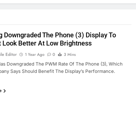
g Downgraded The Phone (3) Display To
t Look Better At Low Brightness
le Editor
1 Year Ago
0
3 Mins
Has Downgraded The PWM Rate Of The Phone (3), Which
any Says Should Benefit The Display’s Performance.
e