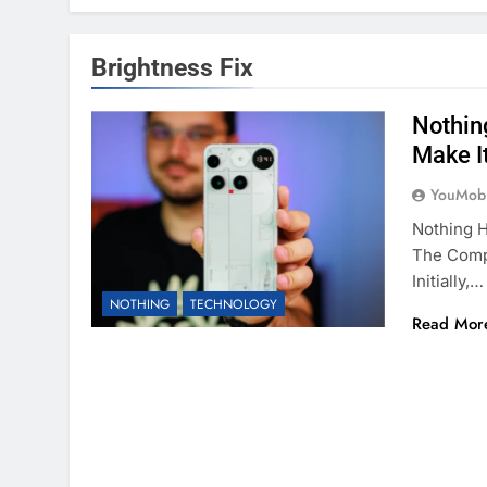
Brightness Fix
Nothin
Make I
YouMobi
Nothing 
The Comp
Initially,…
NOTHING
TECHNOLOGY
Read Mor