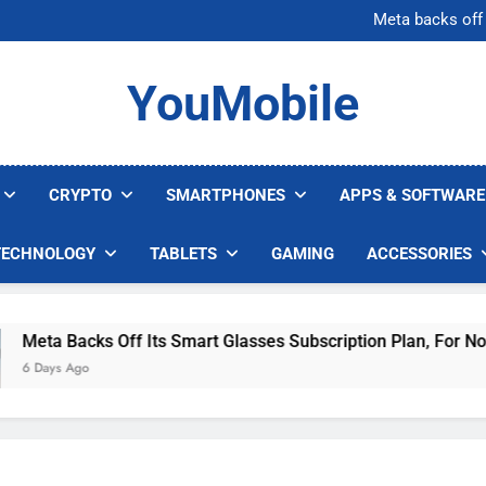
AI companies are s
Meta backs off 
AI Safety Takes Center Stage 
Bitcoin Surges Above $1
AI companies are s
YouMobile
Meta backs off 
AI Safety Takes Center Stage 
Bitcoin Surges Above $1
CRYPTO
SMARTPHONES
APPS & SOFTWARE
TECHNOLOGY
TABLETS
GAMING
ACCESSORIES
ta Backs Off Its Smart Glasses Subscription Plan, For Now
Days Ago