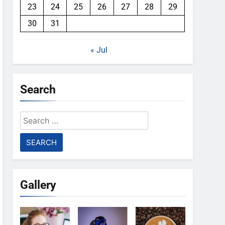
23
24
25
26
27
28
29
30
31
« Jul
Search
Search
for:
Gallery