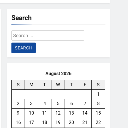
Search
Search
for:
August 2026
S
M
T
W
T
F
S
1
2
3
4
5
6
7
8
9
10
11
12
13
14
15
16
17
18
19
20
21
22