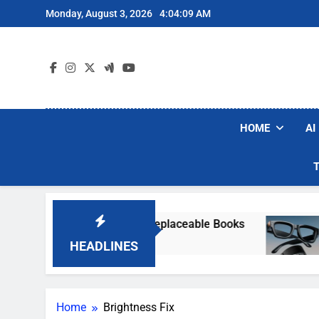
Skip
Monday, August 3, 2026
4:04:09 AM
to
content
HOME
AI
etly Destroying Rare, Irreplaceable Books
Me
6 
HEADLINES
Home
Brightness Fix