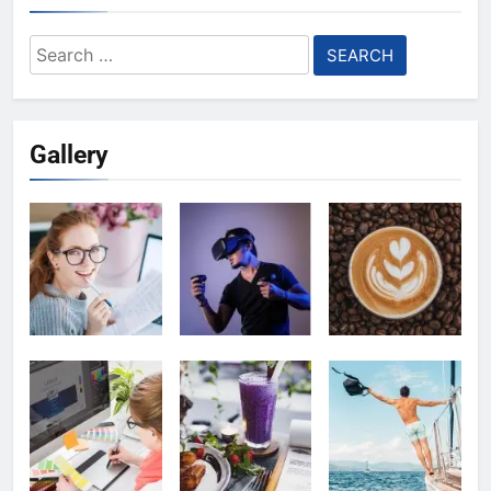
Search
for:
Gallery