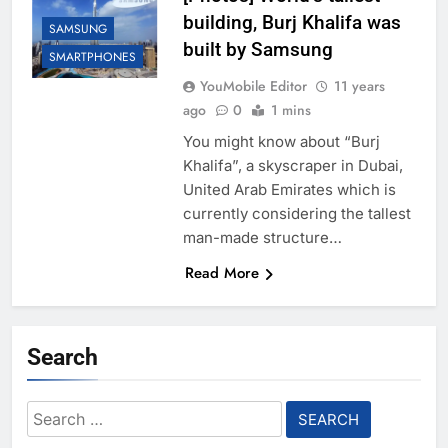
building, Burj Khalifa was
SAMSUNG
built by Samsung
SMARTPHONES
YouMobile Editor
11 years
ago
0
1 mins
You might know about “Burj
Khalifa”, a skyscraper in Dubai,
United Arab Emirates which is
currently considering the tallest
man-made structure…
Read More
Search
Search
for: