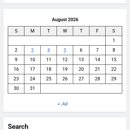
August 2026
S
M
T
W
T
F
S
1
2
3
4
5
6
7
8
9
10
11
12
13
14
15
16
17
18
19
20
21
22
23
24
25
26
27
28
29
30
31
« Jul
Search