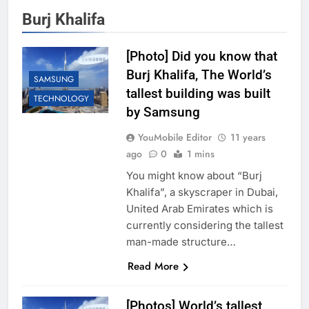
Burj Khalifa
[Photo] Did you know that
Burj Khalifa, The World’s
SAMSUNG
tallest building was built
TECHNOLOGY
by Samsung
YouMobile Editor
11 years
ago
0
1 mins
You might know about “Burj
Khalifa”, a skyscraper in Dubai,
United Arab Emirates which is
currently considering the tallest
man-made structure…
Read More
[Photos] World’s tallest