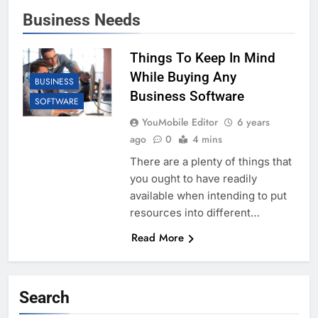
Business Needs
Things To Keep In Mind
While Buying Any
BUSINESS
Business Software
SOFTWARE
YouMobile Editor
6 years
ago
0
4 mins
There are a plenty of things that
you ought to have readily
available when intending to put
resources into different…
Read More
Search