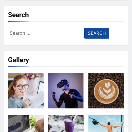
Search
Search
for:
Gallery