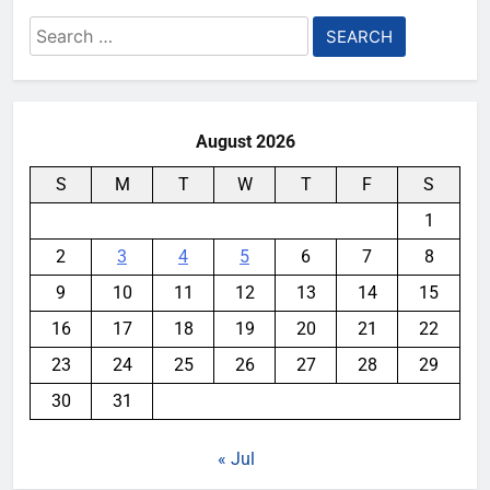
Search
for:
August 2026
S
M
T
W
T
F
S
1
2
3
4
5
6
7
8
9
10
11
12
13
14
15
16
17
18
19
20
21
22
23
24
25
26
27
28
29
30
31
« Jul