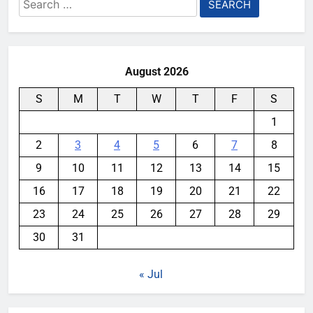
Search
for:
August 2026
S
M
T
W
T
F
S
1
2
3
4
5
6
7
8
9
10
11
12
13
14
15
16
17
18
19
20
21
22
23
24
25
26
27
28
29
30
31
« Jul