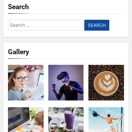
Search
Search
for:
Gallery