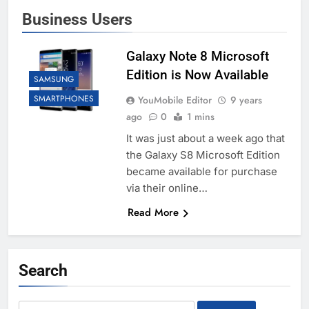
Business Users
Galaxy Note 8 Microsoft
Edition is Now Available
SAMSUNG
SMARTPHONES
YouMobile Editor
9 years
ago
0
1 mins
It was just about a week ago that
the Galaxy S8 Microsoft Edition
became available for purchase
via their online…
Read More
Search