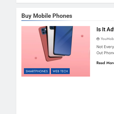
Buy Mobile Phones
Is It 
YouMobi
Not Ever
Out Phon
Read Mor
SMARTPHONES
WEB TECH