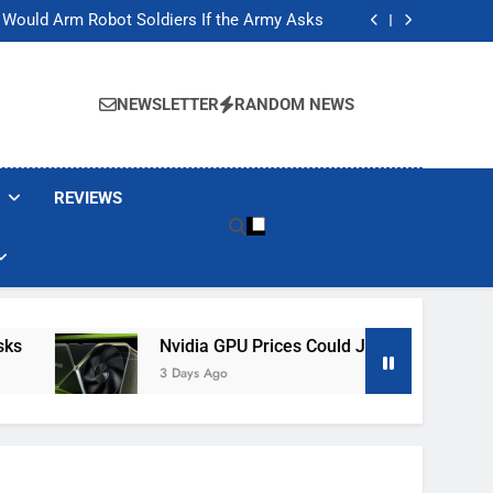
ackers Are Faking Hotel Wi-Fi Sign-In Pages
t Would Arm Robot Soldiers If the Army Asks
Jump 30% Amid AI-induced Memory Shortage
ecretly destroying rare, irreplaceable books
ackers Are Faking Hotel Wi-Fi Sign-In Pages
t Would Arm Robot Soldiers If the Army Asks
NEWSLETTER
RANDOM NEWS
Jump 30% Amid AI-induced Memory Shortage
ecretly destroying rare, irreplaceable books
REVIEWS
Nvidia GPU Prices Could Jump 30% Amid AI-I
3 Days Ago