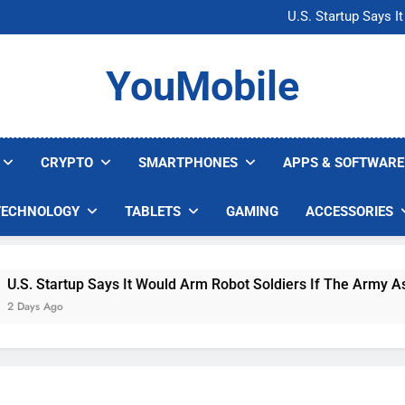
Microsoft Warns H
U.S. Startup Says I
Nvidia GPU Prices Could 
AI companies are s
Microsoft Warns H
YouMobile
U.S. Startup Says I
Nvidia GPU Prices Could 
AI companies are s
CRYPTO
SMARTPHONES
APPS & SOFTWARE
TECHNOLOGY
TABLETS
GAMING
ACCESSORIES
 Startup Says It Would Arm Robot Soldiers If The Army Asks
s Ago