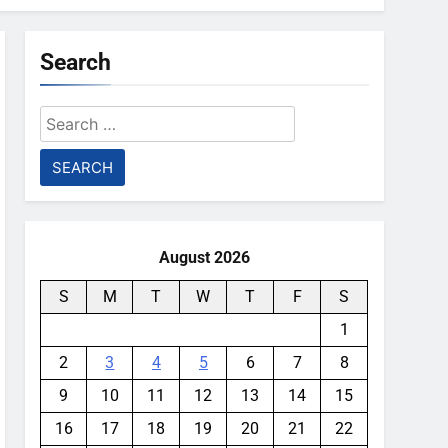
Search
Search
for:
August 2026
S
M
T
W
T
F
S
1
2
3
4
5
6
7
8
9
10
11
12
13
14
15
16
17
18
19
20
21
22