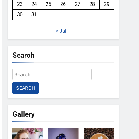
23
24
25
26
27
28
29
30
31
« Jul
Search
Search
for:
Gallery