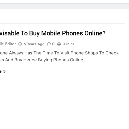
Advisable To Buy Mobile Phones Online?
le Editor
6 Years Ago
0
3 Mins
yone Always Has The Time To Visit Phone Shops To Check
es And Buy Hence Buying Phones Online…
e