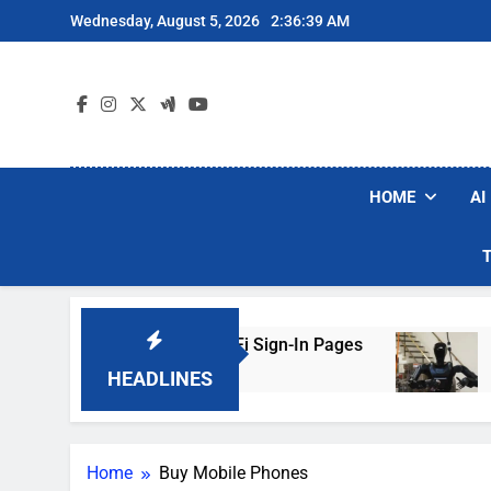
Skip
Wednesday, August 5, 2026
2:36:39 AM
to
content
HOME
AI
rs Are Faking Hotel Wi-Fi Sign-In Pages
U.S.
2 Day
HEADLINES
Home
Buy Mobile Phones