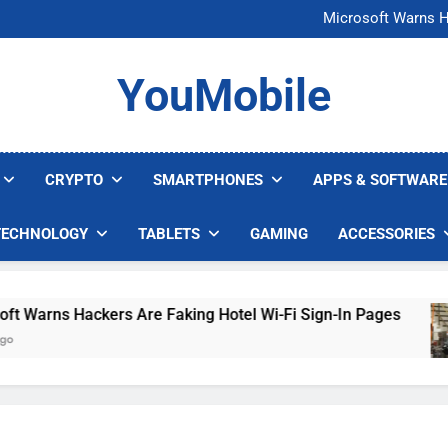
FCC Just 
Microsoft Warns H
U.S. Startup Says I
Nvidia GPU Prices Could 
FCC Just 
YouMobile
Microsoft Warns H
U.S. Startup Says I
Nvidia GPU Prices Could 
CRYPTO
SMARTPHONES
APPS & SOFTWARE
TECHNOLOGY
TABLETS
GAMING
ACCESSORIES
arns Hackers Are Faking Hotel Wi-Fi Sign-In Pages