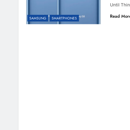
Until Th
Read Mor
SAMSUNG
SMARTPHONES