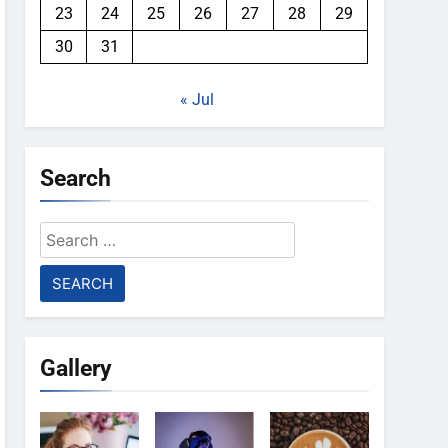
23
24
25
26
27
28
29
30
31
« Jul
Search
Search
for:
Gallery