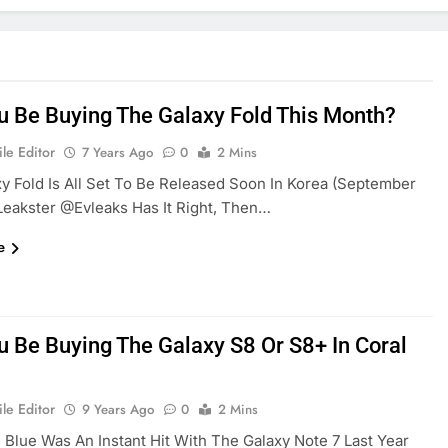
ou Be Buying The Galaxy Fold This Month?
le Editor
7 Years Ago
0
2 Mins
y Fold Is All Set To Be Released Soon In Korea (September
 Leakster @evleaks Has It Right, Then…
e
ou Be Buying The Galaxy S8 Or S8+ In Coral
le Editor
9 Years Ago
0
2 Mins
 Blue Was An Instant Hit With The Galaxy Note 7 Last Year