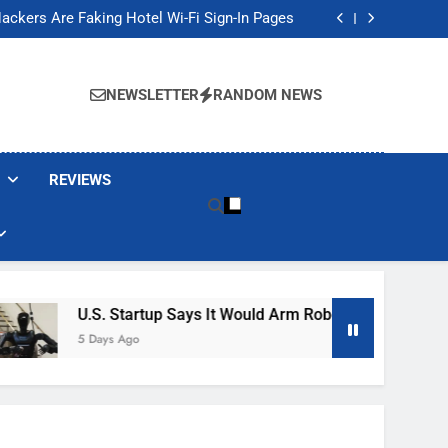
Banned These Popular Robot Vacuum Brands
ackers Are Faking Hotel Wi-Fi Sign-In Pages
t Would Arm Robot Soldiers If the Army Asks
Jump 30% Amid AI-induced Memory Shortage
Banned These Popular Robot Vacuum Brands
ackers Are Faking Hotel Wi-Fi Sign-In Pages
NEWSLETTER
RANDOM NEWS
t Would Arm Robot Soldiers If the Army Asks
Jump 30% Amid AI-induced Memory Shortage
REVIEWS
U.S. Startup Says It Would Arm Robot Soldiers If The Ar
5 Days Ago