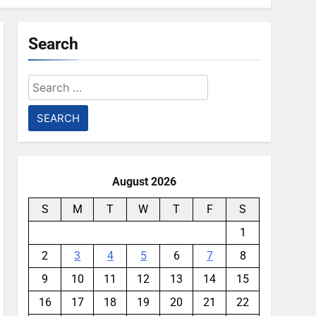
Search
Search
for:
August 2026
S
M
T
W
T
F
S
1
2
3
4
5
6
7
8
9
10
11
12
13
14
15
16
17
18
19
20
21
22