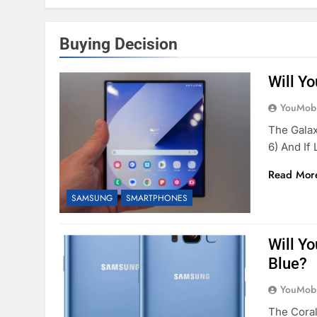
Buying Decision
Will Y
YouMobi
The Galax
6) And If
Read Mor
SAMSUNG
SMARTPHONES
Will Y
Blue?
YouMobi
The Coral