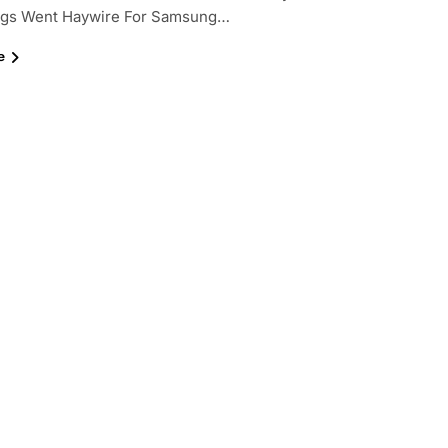
ings Went Haywire For Samsung…
e