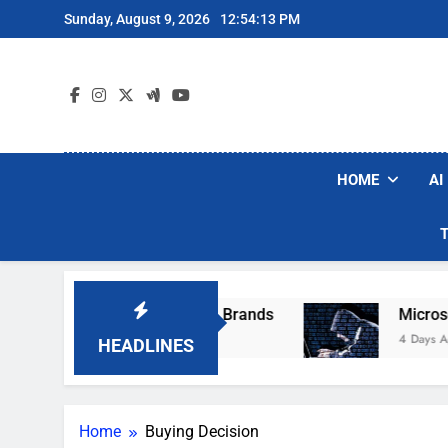
Skip
Sunday, August 9, 2026
12:54:13 PM
to
content
HOME
AI
e Popular Robot Vacuum Brands
Microsoft W
4 Days Ago
HEADLINES
Home
Buying Decision