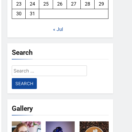
23
24
25
26
27
28
29
30
31
« Jul
Search
Search
for:
Gallery