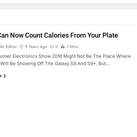
Can Now Count Calories From Your Plate
le Editor
9 Years Ago
0
1 Mins
umer Electronics Show 2018 Might Not Be The Place Where
Will Be Showing Off The Galaxy S9 And S9+, But…
e