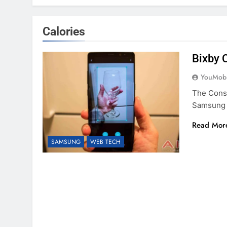
Calories
Bixby 
YouMobi
The Cons
Samsung 
Read Mor
SAMSUNG
WEB TECH