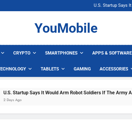
Microsoft Warns H
U.S. Startup Says I
Nvidia GPU Prices Could 
AI companies are s
Microsoft Warns H
YouMobile
U.S. Startup Says I
Nvidia GPU Prices Could 
AI companies are s
CRYPTO
SMARTPHONES
APPS & SOFTWARE
TECHNOLOGY
TABLETS
GAMING
ACCESSORIES
. Startup Says It Would Arm Robot Soldiers If The Army Asks
ys Ago