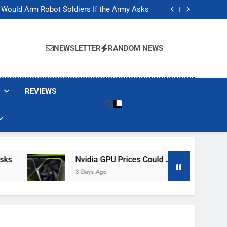
ackers Are Faking Hotel Wi-Fi Sign-In Pages
t Would Arm Robot Soldiers If the Army Asks
Jump 30% Amid AI-induced Memory Shortage
ecretly destroying rare, irreplaceable books
ackers Are Faking Hotel Wi-Fi Sign-In Pages
t Would Arm Robot Soldiers If the Army Asks
NEWSLETTER
RANDOM NEWS
Jump 30% Amid AI-induced Memory Shortage
ecretly destroying rare, irreplaceable books
REVIEWS
Nvidia GPU Prices Could Jump 30% Amid AI-I
3 Days Ago