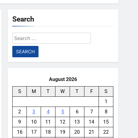
Search
Search
for:
August 2026
S
M
T
W
T
F
S
1
2
3
4
5
6
7
8
9
10
11
12
13
14
15
16
17
18
19
20
21
22