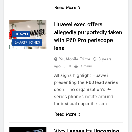
Read More
Huawei exec offers
allegedly purportedly taken
HUAWEI
with P60 Pro periscope
SMARTPHONES
lens
YouMobile Editor
3 years
ago
0
3 mins
All signs highlight Huawei
presenting the P60 lead series
soon. The organization’s P-
series phones rotate around
their visual capacities and…
Read More
Vivo Teases its Upcoming