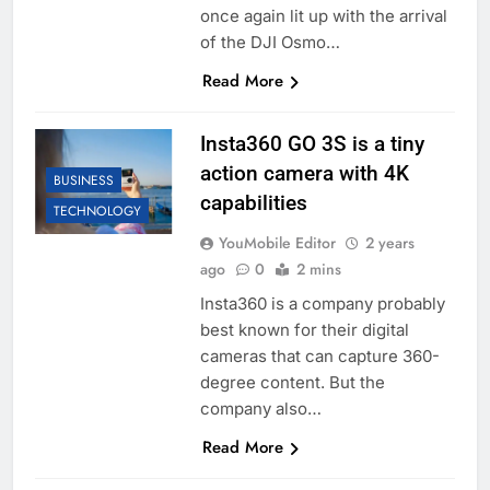
once again lit up with the arrival
of the DJI Osmo…
Read More
Insta360 GO 3S is a tiny
action camera with 4K
BUSINESS
capabilities
TECHNOLOGY
YouMobile Editor
2 years
ago
0
2 mins
Insta360 is a company probably
best known for their digital
cameras that can capture 360-
degree content. But the
company also…
Read More