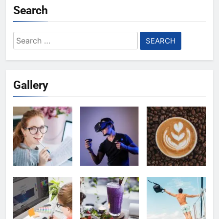
Search
Search
for:
Gallery