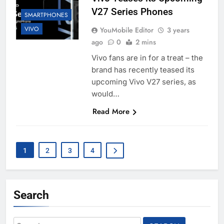
V27 Series Phones
SMARTPHONES
VIVO
YouMobile Editor
3 years
ago
0
2 mins
Vivo fans are in for a treat – the
brand has recently teased its
upcoming Vivo V27 series, as
would…
Read More
1
2
3
4
Search
Search