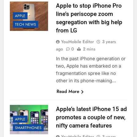
Apple to stop iPhone Pro
line’s periscope zoom
APPLE
segregation with big help
TECH NEWS
from LG
YouMobile Editor
3 years
ago
0
2 mins
In the past iPhone generation or
two, Apple has embarked on a
fragmentation spree like no
other in its phone-making…
Read More
Apple’s latest iPhone 15 ad
promotes a couple of new,
APPLE
nifty camera features
SMARTPHONES
YouMobile Editor
3 years