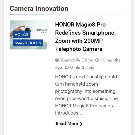
Camera Innovation
HONOR Magic8 Pro
Redefines Smartphone
HONOR
Zoom with 200MP
SMARTPHONES
Telephoto Camera
YouMobile Editor
10 months
ago
0
3 mins
HONOR’s next flagship could
turn handheld zoom
photography into something
even pros won’t dismiss. The
HONOR Magic8 Pro camera
introduces…
Read More