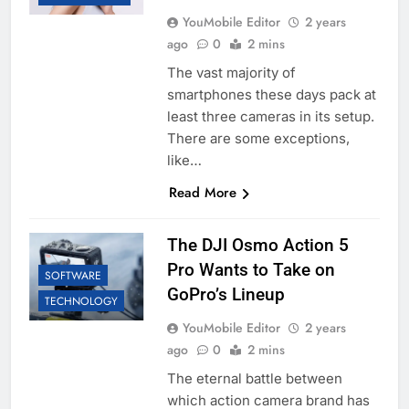
YouMobile Editor
2 years
ago
0
2 mins
The vast majority of
smartphones these days pack at
least three cameras in its setup.
There are some exceptions,
like…
Read More
The DJI Osmo Action 5
Pro Wants to Take on
SOFTWARE
GoPro’s Lineup
TECHNOLOGY
YouMobile Editor
2 years
ago
0
2 mins
The eternal battle between
which action camera brand has