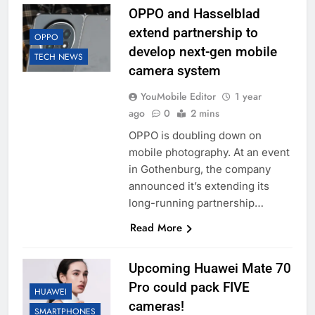
OPPO and Hasselblad
extend partnership to
OPPO
develop next-gen mobile
TECH NEWS
camera system
YouMobile Editor
1 year
ago
0
2 mins
OPPO is doubling down on
mobile photography. At an event
in Gothenburg, the company
announced it’s extending its
long-running partnership…
Read More
Upcoming Huawei Mate 70
Pro could pack FIVE
HUAWEI
cameras!
SMARTPHONES