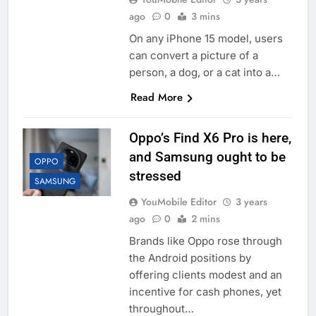
ago
0
3 mins
On any iPhone 15 model, users
can convert a picture of a
person, a dog, or a cat into a…
Read More
Oppo’s Find X6 Pro is here,
and Samsung ought to be
OPPO
stressed
SAMSUNG
YouMobile Editor
3 years
ago
0
2 mins
Brands like Oppo rose through
the Android positions by
offering clients modest and an
incentive for cash phones, yet
throughout…