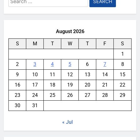
for:
August 2026
S
M
T
W
T
F
S
1
2
3
4
5
6
7
8
9
10
11
12
13
14
15
16
17
18
19
20
21
22
23
24
25
26
27
28
29
30
31
« Jul