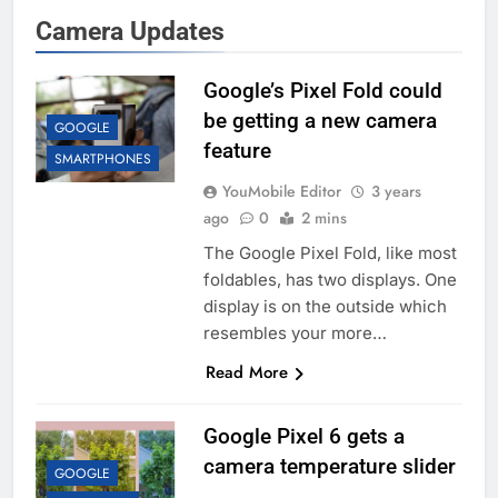
Camera Updates
Google’s Pixel Fold could
be getting a new camera
GOOGLE
feature
SMARTPHONES
YouMobile Editor
3 years
ago
0
2 mins
The Google Pixel Fold, like most
foldables, has two displays. One
display is on the outside which
resembles your more…
Read More
Google Pixel 6 gets a
camera temperature slider
GOOGLE