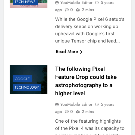
TECH NEWS
YouMobile Editor
5 years
ago
0
2 mins
While the Google Pixel 6 setup’s
delivery keeps on working up
upheaval with Google’s first
unique Tensor chip and lead…
Read More
The following Pixel
Feature Drop could take
GOOGLE
astrophotography to a
TECHNOLOGY
higher level
YouMobile Editor
5 years
ago
0
2 mins
One of the featuring highlights
of the Pixel 4 was its capacity to