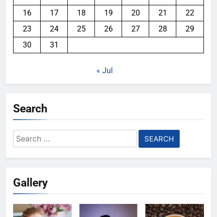
16
17
18
19
20
21
22
23
24
25
26
27
28
29
30
31
« Jul
Search
Search
for:
Gallery