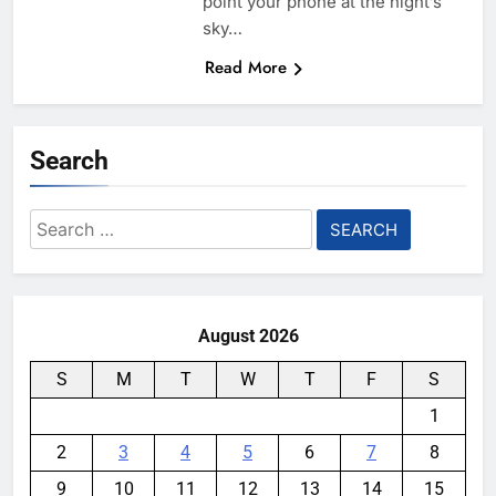
point your phone at the night’s
sky…
Read More
Search
Search
for:
August 2026
S
M
T
W
T
F
S
1
2
3
4
5
6
7
8
9
10
11
12
13
14
15