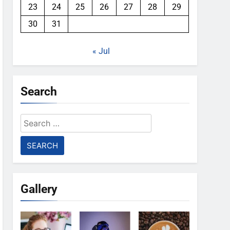
23
24
25
26
27
28
29
30
31
« Jul
Search
Search
for:
Gallery