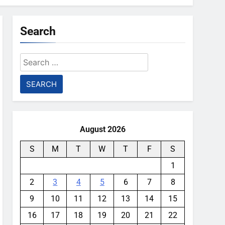
Search
Search
for:
August 2026
S
M
T
W
T
F
S
1
2
3
4
5
6
7
8
9
10
11
12
13
14
15
16
17
18
19
20
21
22