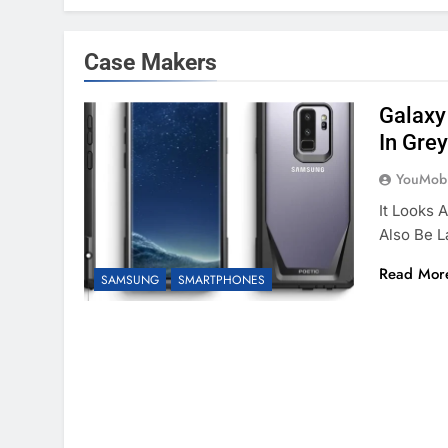
Case Makers
Galaxy
In Grey
YouMobi
It Looks 
Also Be 
Read Mor
SAMSUNG
SMARTPHONES