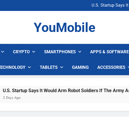
Microsoft Warns H
U.S. Startup Says I
Nvidia GPU Prices Could 
AI companies are s
Microsoft Warns H
YouMobile
U.S. Startup Says I
Nvidia GPU Prices Could 
AI companies are s
CRYPTO
SMARTPHONES
APPS & SOFTWARE
TECHNOLOGY
TABLETS
GAMING
ACCESSORIES
. Startup Says It Would Arm Robot Soldiers If The Army Asks
ys Ago