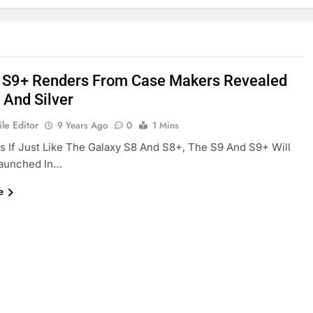
 S9+ Renders From Case Makers Revealed
 And Silver
le Editor
9 Years Ago
0
1 Mins
As If Just Like The Galaxy S8 And S8+, The S9 And S9+ Will
Launched In…
e