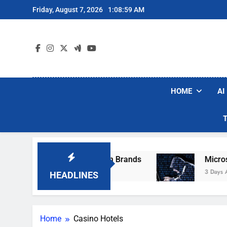
Skip
Friday, August 7, 2026
1:08:59 AM
to
content
HOME
AI
se Popular Robot Vacuum Brands
Microsoft 
3 Days Ago
HEADLINES
Home
Casino Hotels