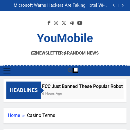
FCC Just Banned These Popular Robot Vacuum
Skip
Brands
Microsoft Warns Hackers Are Faking Hotel Wi-Fi
to
Sign-In Pages
U.S. Startup Says It Would Arm Robot Soldiers If the
Army Asks
Nvidia GPU Prices Could Jump 30% Amid AI-induced
content
Memory Shortage
FCC Just Banned These Popular Robot Vacuum
Brands
Microsoft Warns Hackers Are Faking Hotel Wi-Fi
Sign-In Pages
U.S. Startup Says It Would Arm Robot Soldiers If the
YouMobile
Army Asks
Nvidia GPU Prices Could Jump 30% Amid AI-induced
Memory Shortage
NEWSLETTER
RANDOM NEWS
FCC Just Banned These Popular Robot Va
HEADLINES
6 Hours Ago
Home
Casino Terms