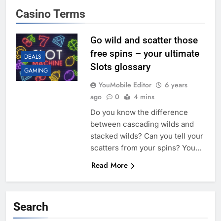
Casino Terms
Go wild and scatter those
free spins – your ultimate
DEALS
Slots glossary
GAMING
YouMobile Editor
6 years
ago
0
4 mins
Do you know the difference
between cascading wilds and
stacked wilds? Can you tell your
scatters from your spins? You…
Read More
Search