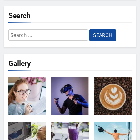
Search
Search
for:
Gallery