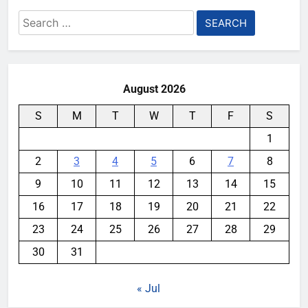
Search
for:
August 2026
S
M
T
W
T
F
S
1
2
3
4
5
6
7
8
9
10
11
12
13
14
15
16
17
18
19
20
21
22
23
24
25
26
27
28
29
30
31
« Jul