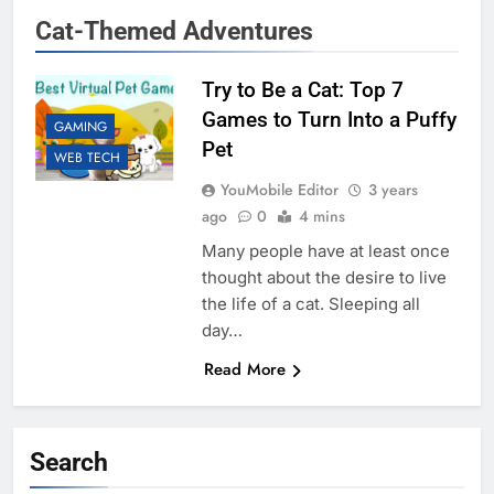
Cat-Themed Adventures
Try to Be a Cat: Top 7
Games to Turn Into a Puffy
GAMING
Pet
WEB TECH
YouMobile Editor
3 years
ago
0
4 mins
Many people have at least once
thought about the desire to live
the life of a cat. Sleeping all
day…
Read More
Search