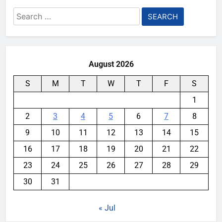
Search
for:
August 2026
S
M
T
W
T
F
S
1
2
3
4
5
6
7
8
9
10
11
12
13
14
15
16
17
18
19
20
21
22
23
24
25
26
27
28
29
30
31
« Jul