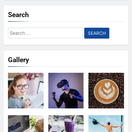
Search
Search
for:
Gallery