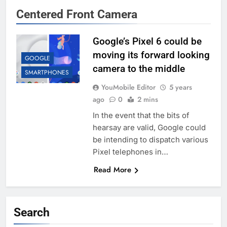
Centered Front Camera
Google’s Pixel 6 could be
moving its forward looking
GOOGLE
camera to the middle
SMARTPHONES
YouMobile Editor
5 years
ago
0
2 mins
In the event that the bits of
hearsay are valid, Google could
be intending to dispatch various
Pixel telephones in…
Read More
Search