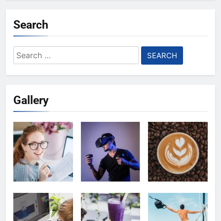
Search
Search
for:
Gallery