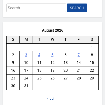
Search
for:
August 2026
S
M
T
W
T
F
S
1
2
3
4
5
6
7
8
9
10
11
12
13
14
15
16
17
18
19
20
21
22
23
24
25
26
27
28
29
30
31
« Jul