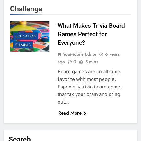
Challenge
What Makes Trivia Board
Games Perfect for
EDUCATION
Everyone?
GAMING
YouMobile Editor
6 years
ago
0
5 mins
Board games are an all-time
favorite with most people.
Especially trivia board games
that tax your brain and bring
out…
Read More
Search