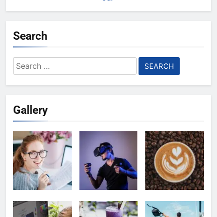
Search
Search
for:
Gallery