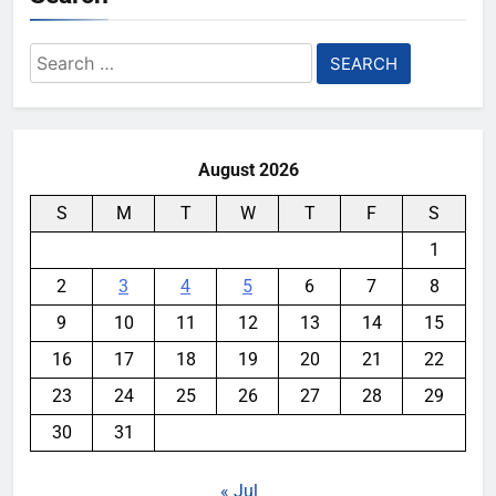
Search
for:
August 2026
S
M
T
W
T
F
S
1
2
3
4
5
6
7
8
9
10
11
12
13
14
15
16
17
18
19
20
21
22
23
24
25
26
27
28
29
30
31
« Jul