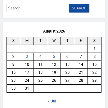
Search
for:
August 2026
S
M
T
W
T
F
S
1
2
3
4
5
6
7
8
9
10
11
12
13
14
15
16
17
18
19
20
21
22
23
24
25
26
27
28
29
30
31
« Jul