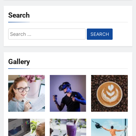
Search
Search
for:
Gallery