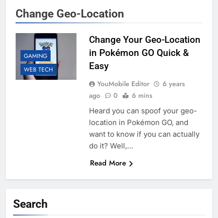
Change Geo-Location
Change Your Geo-Location
in Pokémon GO Quick &
GAMING
Easy
WEB TECH
YouMobile Editor
6 years
ago
0
6 mins
Heard you can spoof your geo-
location in Pokémon GO, and
want to know if you can actually
do it? Well,…
Read More
Search