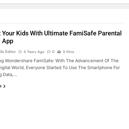
t Your Kids With Ultimate FamiSafe Parental
l App
le Editor
6 Years Ago
0
5 Mins
ing Wondershare FamiSafe: With The Advancement Of The
gital World, Everyone Started To Use The Smartphone For
g Data,…
e