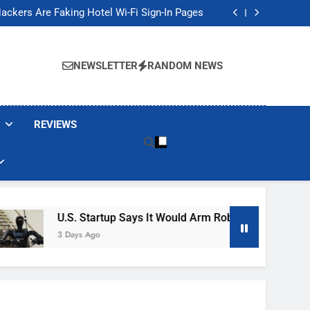
Banned These Popular Robot Vacuum Brands
ackers Are Faking Hotel Wi-Fi Sign-In Pages
t Would Arm Robot Soldiers If the Army Asks
Jump 30% Amid AI-induced Memory Shortage
Banned These Popular Robot Vacuum Brands
ackers Are Faking Hotel Wi-Fi Sign-In Pages
NEWSLETTER
RANDOM NEWS
t Would Arm Robot Soldiers If the Army Asks
Jump 30% Amid AI-induced Memory Shortage
REVIEWS
U.S. Startup Says It Would Arm Robot Soldiers If The A
3 Days Ago