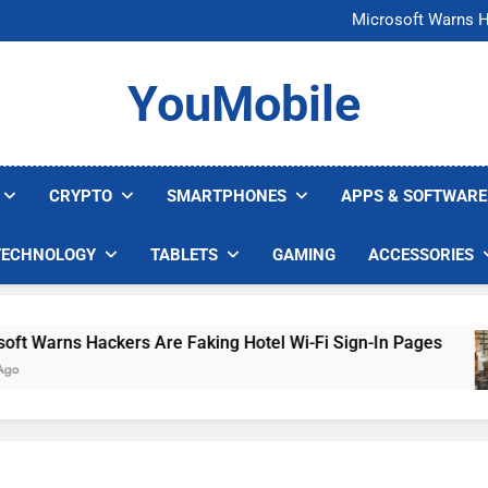
FCC Just 
Microsoft Warns H
U.S. Startup Says I
Nvidia GPU Prices Could 
FCC Just 
YouMobile
Microsoft Warns H
U.S. Startup Says I
Nvidia GPU Prices Could 
CRYPTO
SMARTPHONES
APPS & SOFTWARE
TECHNOLOGY
TABLETS
GAMING
ACCESSORIES
Warns Hackers Are Faking Hotel Wi-Fi Sign-In Pages