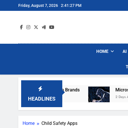
Skip
Friday, August 7, 2026
2:41:27 PM
to
content
HOME
AI
se Popular Robot Vacuum Brands
Microsoft 
2 Days Ago
HEADLINES
Home
Child Safety Apps