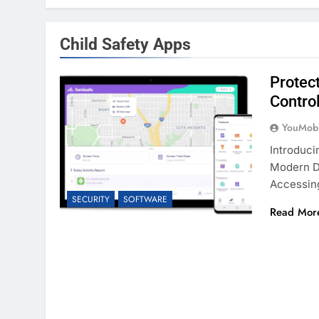
Child Safety Apps
Protec
Contro
YouMobi
Introduc
Modern Di
Accessin
SECURITY
SOFTWARE
Read Mor