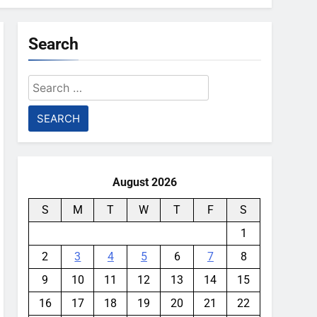
Search
Search
for:
August 2026
S
M
T
W
T
F
S
1
2
3
4
5
6
7
8
9
10
11
12
13
14
15
16
17
18
19
20
21
22