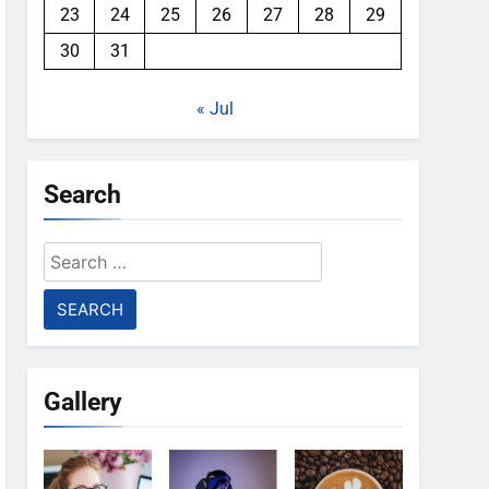
23
24
25
26
27
28
29
30
31
« Jul
Search
Search
for:
Gallery