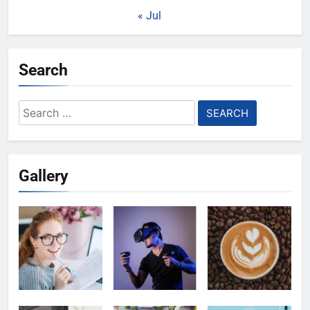
« Jul
Search
Search
for:
Gallery