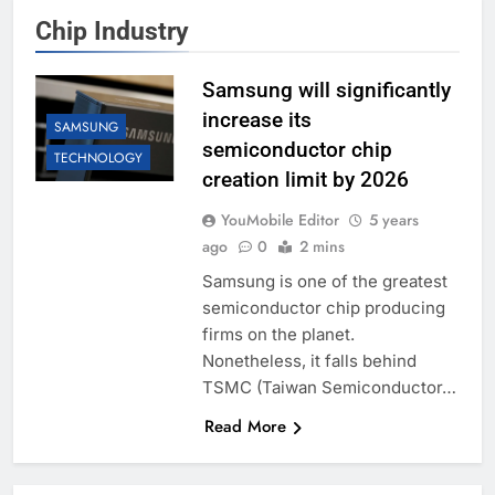
Chip Industry
Samsung will significantly
increase its
SAMSUNG
semiconductor chip
TECHNOLOGY
creation limit by 2026
YouMobile Editor
5 years
ago
0
2 mins
Samsung is one of the greatest
semiconductor chip producing
firms on the planet.
Nonetheless, it falls behind
TSMC (Taiwan Semiconductor…
Read More