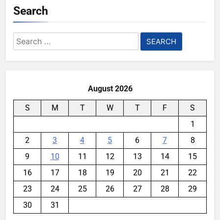
Search
Search
for:
August 2026
S
M
T
W
T
F
S
1
2
3
4
5
6
7
8
9
10
11
12
13
14
15
16
17
18
19
20
21
22
23
24
25
26
27
28
29
30
31