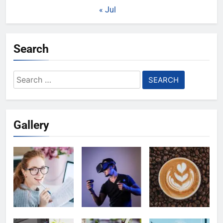
« Jul
Search
Search
for:
Gallery