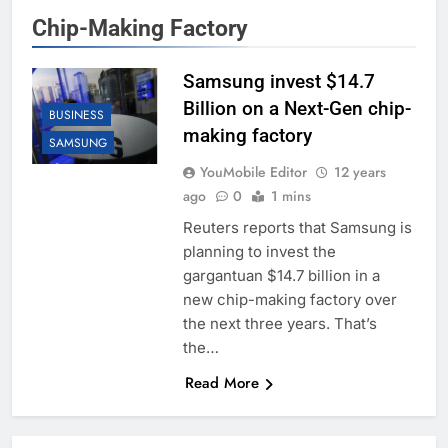
Chip-Making Factory
Samsung invest $14.7
Billion on a Next-Gen chip-
BUSINESS
making factory
SAMSUNG
YouMobile Editor
12 years
ago
0
1 mins
Reuters reports that Samsung is
planning to invest the
gargantuan $14.7 billion in a
new chip-making factory over
the next three years. That’s
the…
Read More