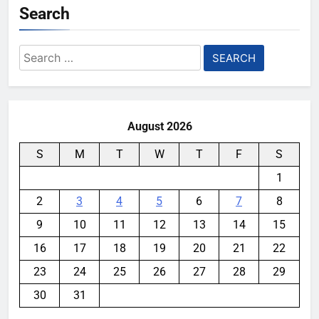
Search
Search
for:
August 2026
S
M
T
W
T
F
S
1
2
3
4
5
6
7
8
9
10
11
12
13
14
15
16
17
18
19
20
21
22
23
24
25
26
27
28
29
30
31