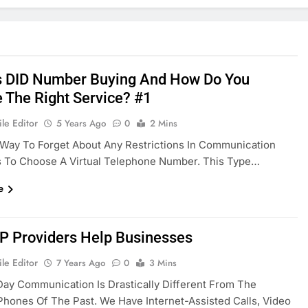
s DID Number Buying And How Do You
 The Right Service? #1
le Editor
5 Years Ago
0
2 Mins
Way To Forget About Any Restrictions In Communication
s To Choose A Virtual Telephone Number. This Type…
e
P Providers Help Businesses
le Editor
7 Years Ago
0
3 Mins
ay Communication Is Drastically Different From The
Phones Of The Past. We Have Internet-Assisted Calls, Video