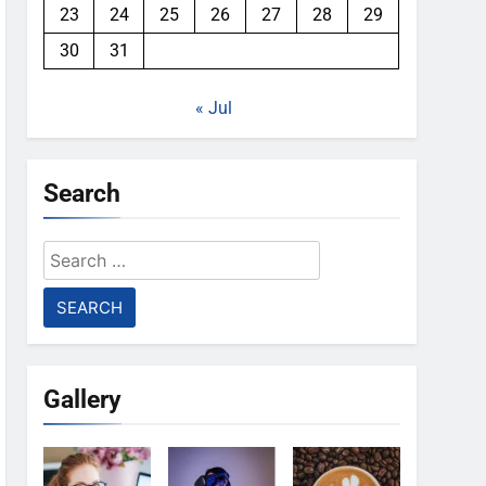
23
24
25
26
27
28
29
30
31
« Jul
Search
Search
for:
Gallery