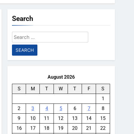
Search
Search
for:
August 2026
S
M
T
W
T
F
S
1
2
3
4
5
6
7
8
9
10
11
12
13
14
15
16
17
18
19
20
21
22