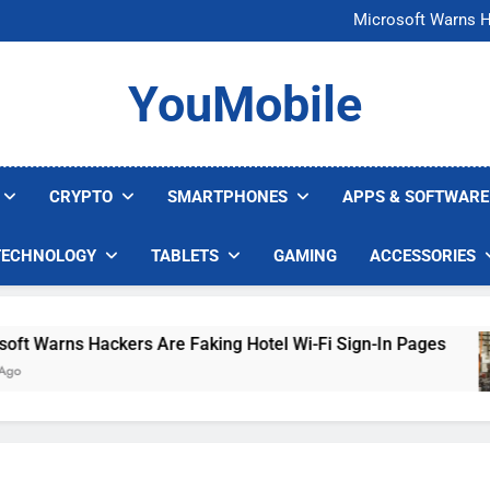
FCC Just 
Microsoft Warns H
U.S. Startup Says I
Nvidia GPU Prices Could 
FCC Just 
YouMobile
Microsoft Warns H
U.S. Startup Says I
Nvidia GPU Prices Could 
CRYPTO
SMARTPHONES
APPS & SOFTWARE
TECHNOLOGY
TABLETS
GAMING
ACCESSORIES
arns Hackers Are Faking Hotel Wi-Fi Sign-In Pages