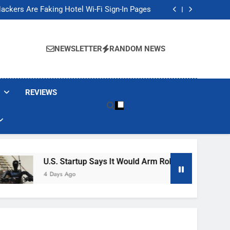
Banned These Popular Robot Vacuum Brands
ackers Are Faking Hotel Wi-Fi Sign-In Pages
t Would Arm Robot Soldiers If the Army Asks
Jump 30% Amid AI-induced Memory Shortage
Banned These Popular Robot Vacuum Brands
ackers Are Faking Hotel Wi-Fi Sign-In Pages
NEWSLETTER
RANDOM NEWS
t Would Arm Robot Soldiers If the Army Asks
Jump 30% Amid AI-induced Memory Shortage
REVIEWS
U.S. Startup Says It Would Arm Robot Soldiers If The A
4 Days Ago