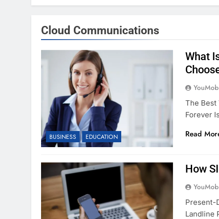
Cloud Communications
What I
Choose
YouMobi
The Best 
Forever I
Read Mor
BUSINESS
EDUCATION
How SI
YouMobi
Present-D
Landline 