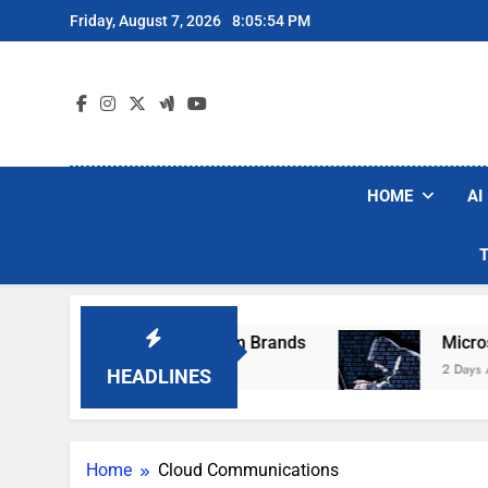
Skip
Friday, August 7, 2026
8:05:54 PM
to
content
HOME
AI
se Popular Robot Vacuum Brands
Microsoft W
2 Days Ago
HEADLINES
Home
Cloud Communications