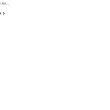
nd An…
e