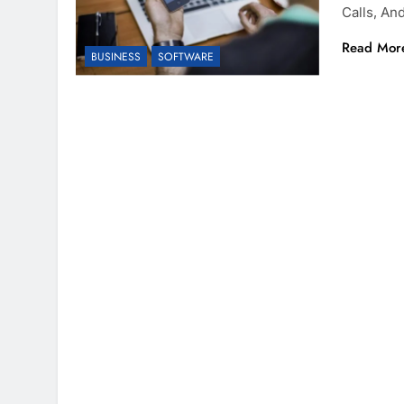
Calls, A
Read Mor
BUSINESS
SOFTWARE