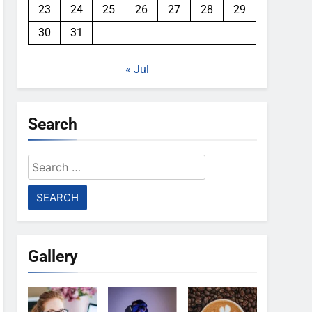
23
24
25
26
27
28
29
30
31
« Jul
Search
Search
for:
Gallery