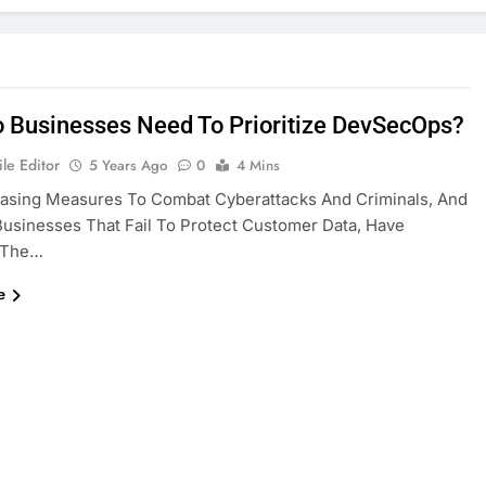
 Businesses Need To Prioritize DevSecOps?
le Editor
5 Years Ago
0
4 Mins
easing Measures To Combat Cyberattacks And Criminals, And
sinesses That Fail To Protect Customer Data, Have
 The…
e