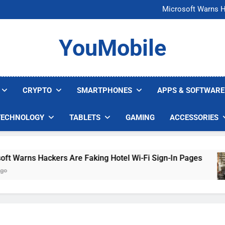
FCC Just 
Microsoft Warns H
U.S. Startup Says I
Nvidia GPU Prices Could 
FCC Just 
YouMobile
Microsoft Warns H
U.S. Startup Says I
Nvidia GPU Prices Could 
CRYPTO
SMARTPHONES
APPS & SOFTWARE
TECHNOLOGY
TABLETS
GAMING
ACCESSORIES
arns Hackers Are Faking Hotel Wi-Fi Sign-In Pages