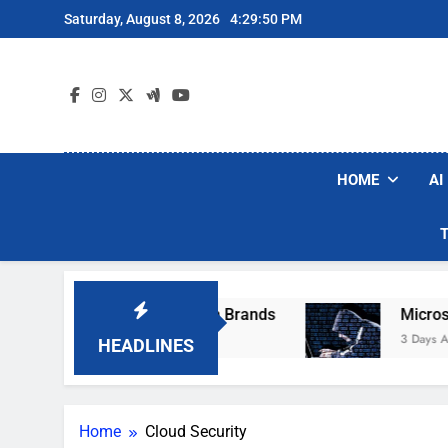
Skip
Saturday, August 8, 2026
4:29:50 PM
to
content
HOME
AI
se Popular Robot Vacuum Brands
Microsoft W
3 Days Ago
HEADLINES
Home
Cloud Security