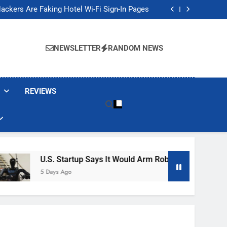
Banned These Popular Robot Vacuum Brands
ackers Are Faking Hotel Wi-Fi Sign-In Pages
t Would Arm Robot Soldiers If the Army Asks
Jump 30% Amid AI-induced Memory Shortage
Banned These Popular Robot Vacuum Brands
ackers Are Faking Hotel Wi-Fi Sign-In Pages
NEWSLETTER
RANDOM NEWS
t Would Arm Robot Soldiers If the Army Asks
Jump 30% Amid AI-induced Memory Shortage
REVIEWS
U.S. Startup Says It Would Arm Robot Soldiers If The A
5 Days Ago