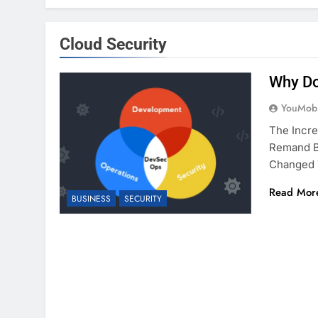
Cloud Security
Why Do
YouMobi
The Incr
Remand Bu
Changed
Read Mor
BUSINESS
SECURITY