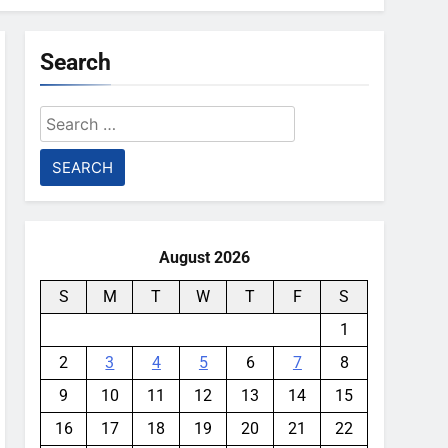
Search
Search
for:
August 2026
S
M
T
W
T
F
S
1
2
3
4
5
6
7
8
9
10
11
12
13
14
15
16
17
18
19
20
21
22