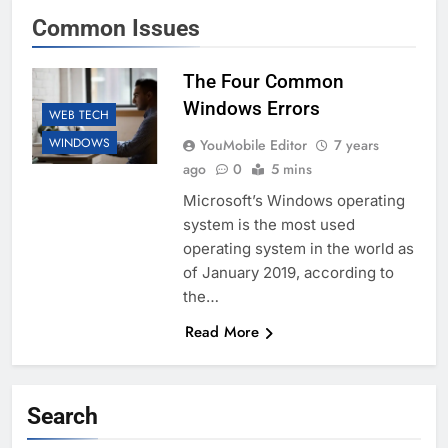
Common Issues
The Four Common
Windows Errors
WEB TECH
WINDOWS
YouMobile Editor
7 years
ago
0
5 mins
Microsoft’s Windows operating
system is the most used
operating system in the world as
of January 2019, according to
the…
Read More
Search