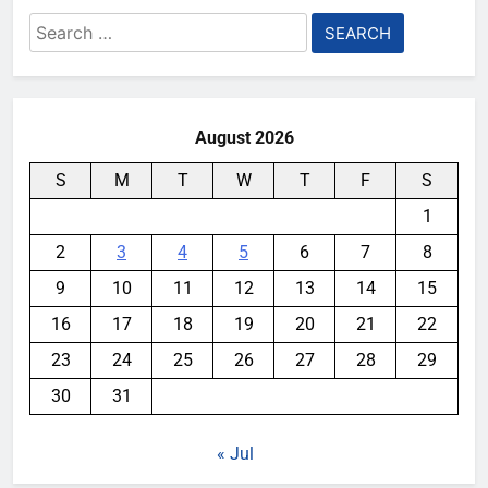
Search
for:
August 2026
S
M
T
W
T
F
S
1
2
3
4
5
6
7
8
9
10
11
12
13
14
15
16
17
18
19
20
21
22
23
24
25
26
27
28
29
30
31
« Jul