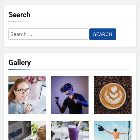
Search
Search
for:
Gallery