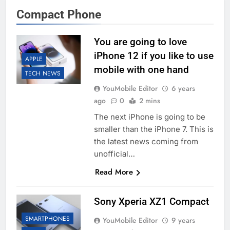
Compact Phone
You are going to love
iPhone 12 if you like to use
APPLE
mobile with one hand
TECH NEWS
YouMobile Editor
6 years
ago
0
2 mins
The next iPhone is going to be
smaller than the iPhone 7. This is
the latest news coming from
unofficial…
Read More
Sony Xperia XZ1 Compact
SMARTPHONES
YouMobile Editor
9 years