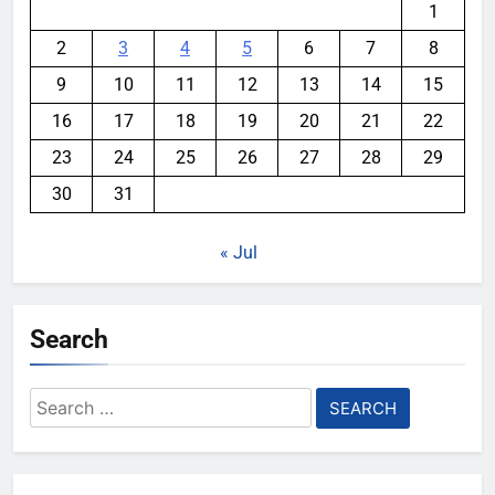
1
2
3
4
5
6
7
8
9
10
11
12
13
14
15
16
17
18
19
20
21
22
23
24
25
26
27
28
29
30
31
« Jul
Search
Search
for: