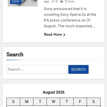
ago
0
2 mins
SONY
Sony announced that it is
unveiling Sony Xperia Zs at the
IFA press conference on 31
August. The much expected…
Read More
Search
Search
for:
August 2026
S
M
T
W
T
F
S