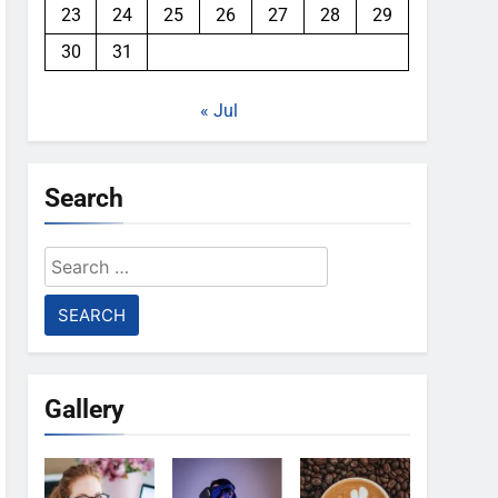
23
24
25
26
27
28
29
30
31
« Jul
Search
Search
for:
Gallery