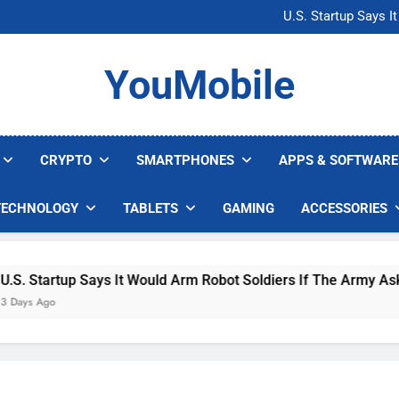
Microsoft Warns H
U.S. Startup Says I
Nvidia GPU Prices Could 
AI companies are s
Microsoft Warns H
YouMobile
U.S. Startup Says I
Nvidia GPU Prices Could 
AI companies are s
CRYPTO
SMARTPHONES
APPS & SOFTWARE
TECHNOLOGY
TABLETS
GAMING
ACCESSORIES
Startup Says It Would Arm Robot Soldiers If The Army Asks
 Ago