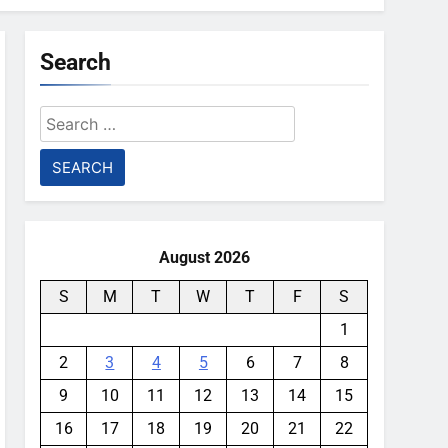
Search
Search
for:
August 2026
S
M
T
W
T
F
S
1
2
3
4
5
6
7
8
9
10
11
12
13
14
15
16
17
18
19
20
21
22