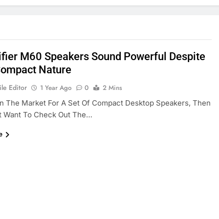
ifier M60 Speakers Sound Powerful Despite
Compact Nature
le Editor
1 Year Ago
0
2 Mins
 In The Market For A Set Of Compact Desktop Speakers, Then
t Want To Check Out The…
e