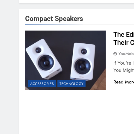
Compact Speakers
The Ed
Their 
YouMobi
If You’re
You Migh
Read Mor
ACCESSORIES
TECHNOLOGY