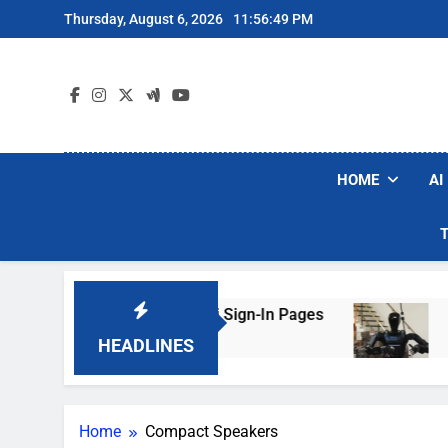
Skip
Thursday, August 6, 2026
11:56:49 PM
to
content
HOME
AI
s Are Faking Hotel Wi-Fi Sign-In Pages
U.S. 
3 Days
HEADLINES
Home
Compact Speakers