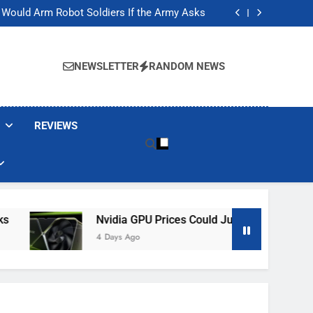
ackers Are Faking Hotel Wi-Fi Sign-In Pages
t Would Arm Robot Soldiers If the Army Asks
Jump 30% Amid AI-induced Memory Shortage
ecretly destroying rare, irreplaceable books
ackers Are Faking Hotel Wi-Fi Sign-In Pages
t Would Arm Robot Soldiers If the Army Asks
NEWSLETTER
RANDOM NEWS
Jump 30% Amid AI-induced Memory Shortage
ecretly destroying rare, irreplaceable books
REVIEWS
Nvidia GPU Prices Could Jump 30% Amid AI-In
4 Days Ago