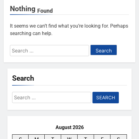
Nothing
Found
It seems we can’t find what you’re looking for. Perhaps
searching can help.
Search
for:
Search
Search
for:
August 2026