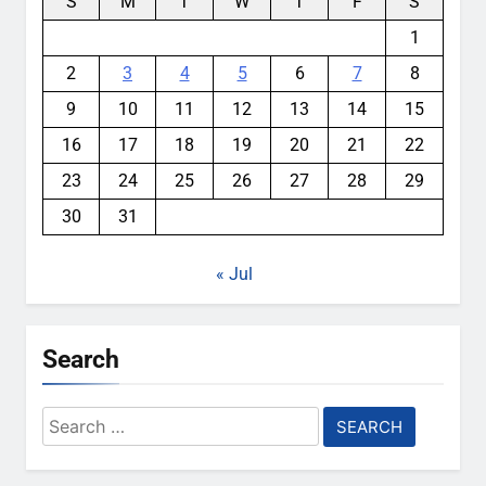
S
M
T
W
T
F
S
1
2
3
4
5
6
7
8
9
10
11
12
13
14
15
16
17
18
19
20
21
22
23
24
25
26
27
28
29
30
31
« Jul
Search
Search
for: