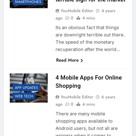
SMARTPHONES
YouMobile Editor
4 years
ago
0
4 mins
Its an obvious fact that things
are downright terrible out there.
The speed of the monetary
recuperation after the world…
Read More
4 Mobile Apps For Online
Shopping
APP UPDATES
WEB TECH
YouMobile Editor
6 years
ago
0
4 mins
There are many mobile
shopping apps available to
Android users, but not all are
winners when it comes to