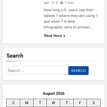
ago
0
1 mins
How long U.S. users use their
tablets ? where they are using ?
and when ? A New
Infographic aims to answer…
Read More
Search
Search
for:
August 2026
S
M
T
W
T
F
S