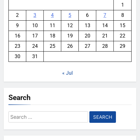
1
2
3
4
5
6
7
8
9
10
11
12
13
14
15
16
17
18
19
20
21
22
23
24
25
26
27
28
29
30
31
« Jul
Search
Search
for: