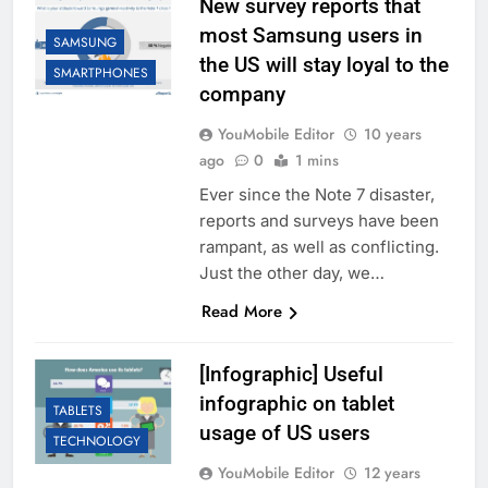
New survey reports that
most Samsung users in
SAMSUNG
the US will stay loyal to the
SMARTPHONES
company
YouMobile Editor
10 years
ago
0
1 mins
Ever since the Note 7 disaster,
reports and surveys have been
rampant, as well as conflicting.
Just the other day, we…
Read More
[Infographic] Useful
infographic on tablet
TABLETS
usage of US users
TECHNOLOGY
YouMobile Editor
12 years