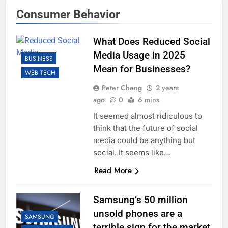
Consumer Behavior
What Does Reduced Social
Media Usage in 2025
BUSINESS
Mean for Businesses?
WEB TECH
Peter Cheng
2 years
ago
0
6 mins
It seemed almost ridiculous to
think that the future of social
media could be anything but
social. It seems like…
Read More
Samsung’s 50 million
unsold phones are a
SAMSUNG
terrible sign for the market