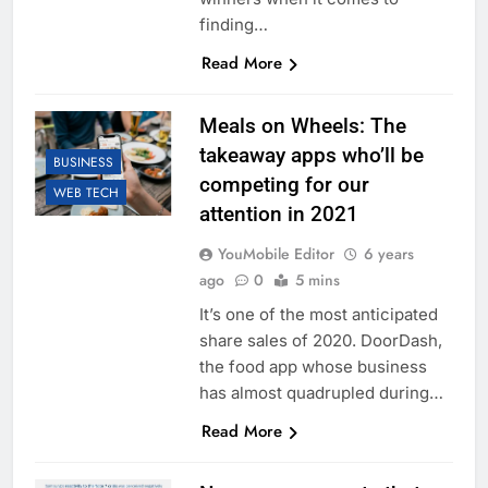
finding…
Read More
Meals on Wheels: The
takeaway apps who’ll be
BUSINESS
competing for our
WEB TECH
attention in 2021
YouMobile Editor
6 years
ago
0
5 mins
It’s one of the most anticipated
share sales of 2020. DoorDash,
the food app whose business
has almost quadrupled during…
Read More