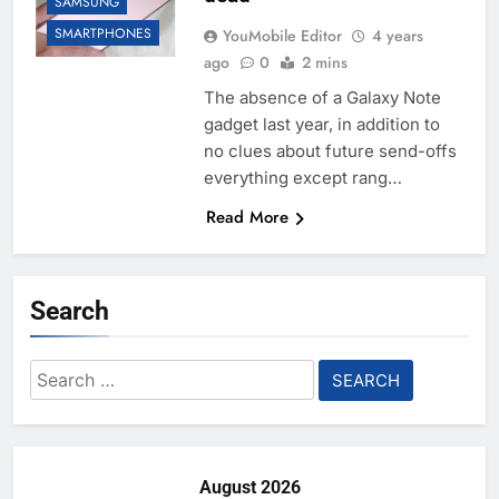
SAMSUNG
SMARTPHONES
YouMobile Editor
4 years
ago
0
2 mins
The absence of a Galaxy Note
gadget last year, in addition to
no clues about future send-offs
everything except rang…
Read More
Search
Search
for:
August 2026