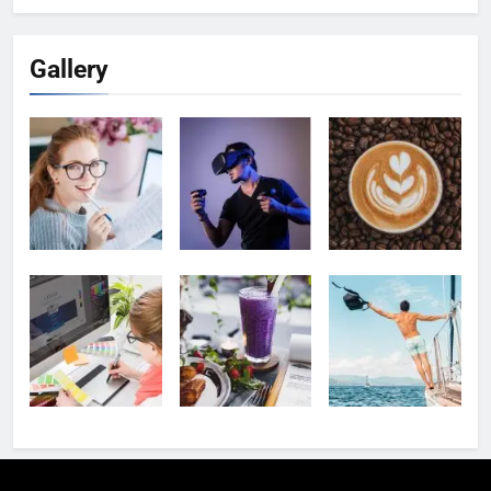
Gallery