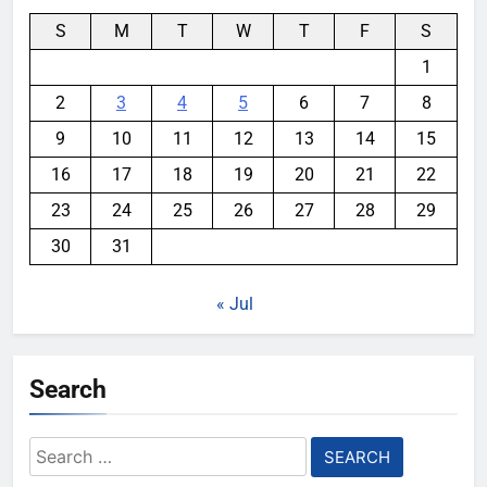
S
M
T
W
T
F
S
1
2
3
4
5
6
7
8
9
10
11
12
13
14
15
16
17
18
19
20
21
22
23
24
25
26
27
28
29
30
31
« Jul
Search
Search
for: