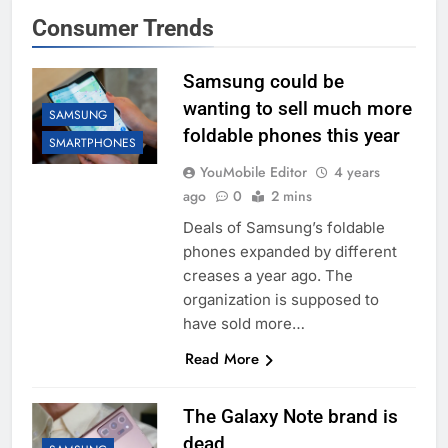
Consumer Trends
Samsung could be
wanting to sell much more
SAMSUNG
foldable phones this year
SMARTPHONES
YouMobile Editor
4 years
ago
0
2 mins
Deals of Samsung’s foldable
phones expanded by different
creases a year ago. The
organization is supposed to
have sold more…
Read More
The Galaxy Note brand is
dead