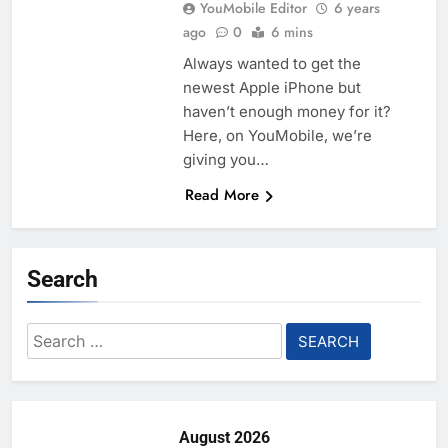
YouMobile Editor
6 years
ago
0
6 mins
Always wanted to get the
newest Apple iPhone but
haven’t enough money for it?
Here, on YouMobile, we’re
giving you…
Read More
Search
Search
for:
August 2026