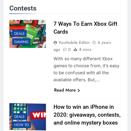
Contests
7 Ways To Earn Xbox Gift
Cards
DEALS
GAMING
YouMobile Editor
6 years
ago
0
8 mins
With so many different Xbox
games to choose from, it’s easy
to be confused with all the
available offers. But,…
Read More
How to win an iPhone in
2020: giveaways, contests,
DEALS
and online mystery boxes
HOW TO