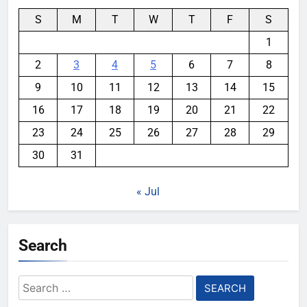
S
M
T
W
T
F
S
1
2
3
4
5
6
7
8
9
10
11
12
13
14
15
16
17
18
19
20
21
22
23
24
25
26
27
28
29
30
31
« Jul
Search
Search
for: