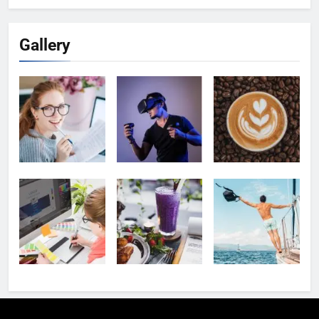
Gallery