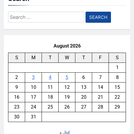
Search
for:
August 2026
S
M
T
W
T
F
S
1
2
3
4
5
6
7
8
9
10
11
12
13
14
15
16
17
18
19
20
21
22
23
24
25
26
27
28
29
30
31
« Jul