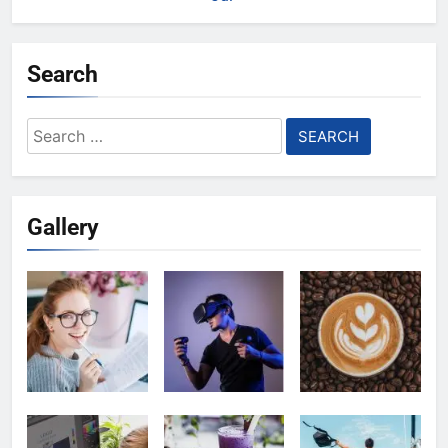
Search
Search
for:
Gallery