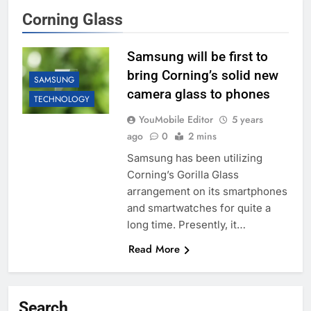
Corning Glass
Samsung will be first to
bring Corning’s solid new
SAMSUNG
camera glass to phones
TECHNOLOGY
YouMobile Editor
5 years
ago
0
2 mins
Samsung has been utilizing
Corning’s Gorilla Glass
arrangement on its smartphones
and smartwatches for quite a
long time. Presently, it…
Read More
Search