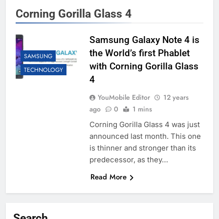
Corning Gorilla Glass 4
Samsung Galaxy Note 4 is
the World’s first Phablet
SAMSUNG
with Corning Gorilla Glass
TECHNOLOGY
4
YouMobile Editor
12 years
ago
0
1 mins
Corning Gorilla Glass 4 was just
announced last month. This one
is thinner and stronger than its
predecessor, as they…
Read More
Search