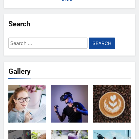
Search
Search
for:
Gallery