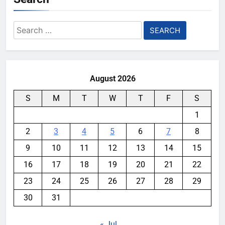
Search
for:
August 2026
S
M
T
W
T
F
S
1
2
3
4
5
6
7
8
9
10
11
12
13
14
15
16
17
18
19
20
21
22
23
24
25
26
27
28
29
30
31
« Jul