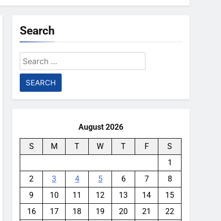
Search
Search
for:
August 2026
S
M
T
W
T
F
S
1
2
3
4
5
6
7
8
9
10
11
12
13
14
15
16
17
18
19
20
21
22