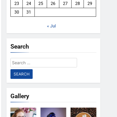
23
24
25
26
27
28
29
30
31
« Jul
Search
Search
for:
Gallery