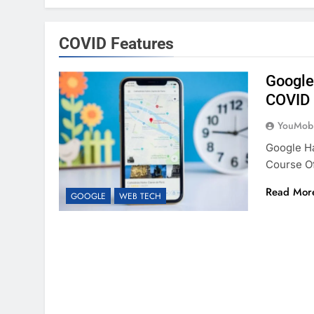
COVID Features
Google
COVID 
YouMobi
Google H
Course O
Read Mor
GOOGLE
WEB TECH