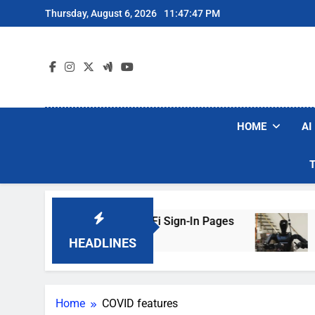
Skip
Thursday, August 6, 2026
11:47:47 PM
to
content
HOME
AI
ers Are Faking Hotel Wi-Fi Sign-In Pages
U.S
3 D
HEADLINES
Home
COVID features