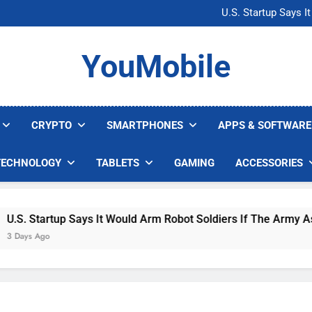
Microsoft Warns H
U.S. Startup Says I
Nvidia GPU Prices Could 
AI companies are s
Microsoft Warns H
YouMobile
U.S. Startup Says I
Nvidia GPU Prices Could 
AI companies are s
CRYPTO
SMARTPHONES
APPS & SOFTWARE
TECHNOLOGY
TABLETS
GAMING
ACCESSORIES
. Startup Says It Would Arm Robot Soldiers If The Army Asks
ays Ago