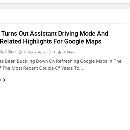
 Turns Out Assistant Driving Mode And
Related Highlights For Google Maps
le Editor
6 Years Ago
0
4 Mins
as Been Buckling Down On Refreshing Google Maps In The
f The Most Recent Couple Of Years To…
e