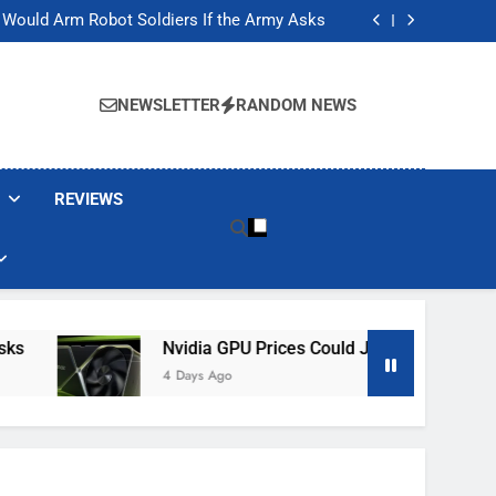
ackers Are Faking Hotel Wi-Fi Sign-In Pages
t Would Arm Robot Soldiers If the Army Asks
Jump 30% Amid AI-induced Memory Shortage
ecretly destroying rare, irreplaceable books
ackers Are Faking Hotel Wi-Fi Sign-In Pages
t Would Arm Robot Soldiers If the Army Asks
NEWSLETTER
RANDOM NEWS
Jump 30% Amid AI-induced Memory Shortage
ecretly destroying rare, irreplaceable books
REVIEWS
Nvidia GPU Prices Could Jump 30% Amid AI-
4 Days Ago