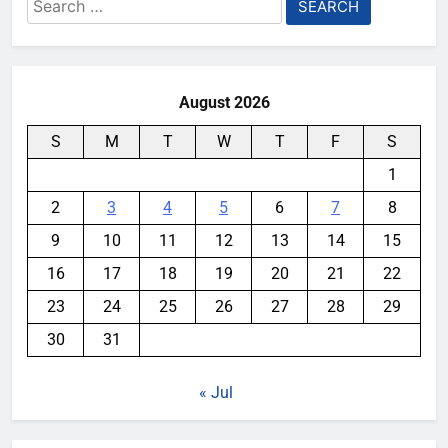
Search
for:
August 2026
S
M
T
W
T
F
S
1
2
3
4
5
6
7
8
9
10
11
12
13
14
15
16
17
18
19
20
21
22
23
24
25
26
27
28
29
30
31
« Jul