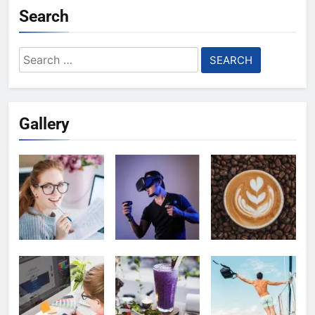
Search
Search
for:
Gallery