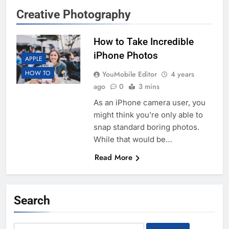
Creative Photography
How to Take Incredible
iPhone Photos
APPLE
HOW TO
YouMobile Editor
4 years
ago
0
3 mins
As an iPhone camera user, you
might think you’re only able to
snap standard boring photos.
While that would be…
Read More
Search